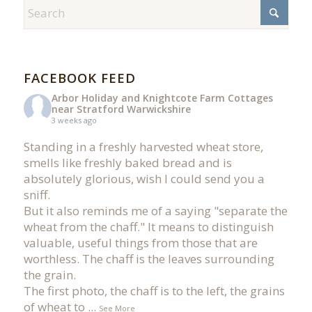
FACEBOOK FEED
Arbor Holiday and Knightcote Farm Cottages
near Stratford Warwickshire
3 weeks ago
Standing in a freshly harvested wheat store,
smells like freshly baked bread and is
absolutely glorious, wish I could send you a
sniff.
But it also reminds me of a saying "separate the
wheat from the chaff." It means to distinguish
valuable, useful things from those that are
worthless. The chaff is the leaves surrounding
the grain.
The first photo, the chaff is to the left, the grains
of wheat to
...
See More