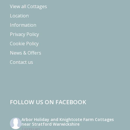
View all Cottages
Location
Information
Privacy Policy
Cookie Policy
News & Offers
Contact us
FOLLOW US ON FACEBOOK
Arbor Holiday and Knightcote Farm Cottages
near Stratford Warwickshire
3 weeks ago