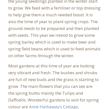
the young seedlings planted in the winter start
to grow. We feed with a fertiliser or top dressing
to help give them a much needed boost. It is
also the time of year to plant spring crops. The
ground needs to be prepared and then planted
with seeds. This year we intend to grow some
spring barley which is used to make beer and
spring field beans which is used to feed animals
on other farms through the winter.
Most gardens at this time of year are looking
very vibrant and fresh. The bushes and shrubs
are full of new buds and the grass is starting to
grow. The main flowers that you can see are
the spring bulbs mainly the Tulips and
Daffodils. Wonderful gardens to visit for spring
colour are
Anne Hathaway’s Cottage
,