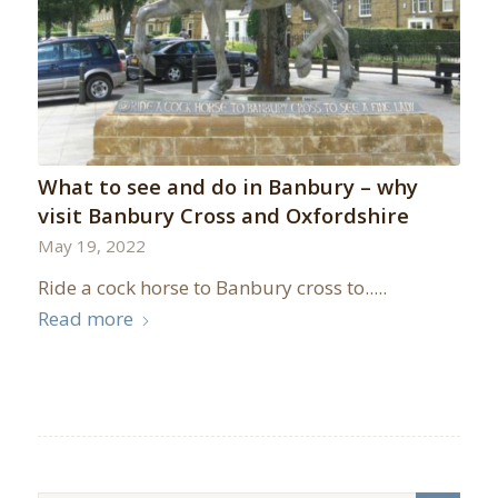
What to see and do in Banbury – why
visit Banbury Cross and Oxfordshire
May 19, 2022
Ride a cock horse to Banbury cross to.....
Read more