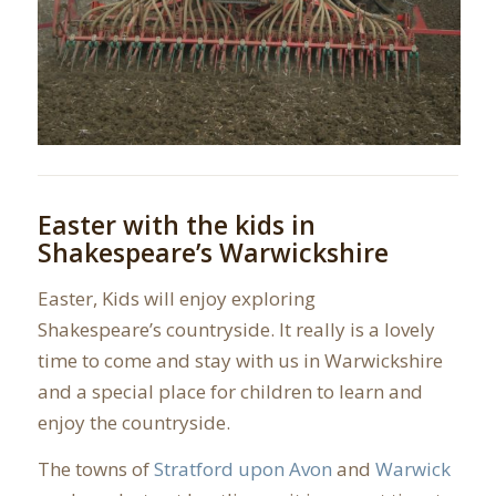
Easter with the kids in
Shakespeare’s Warwickshire
Easter, Kids will enjoy exploring
Shakespeare’s countryside. It really is a lovely
time to come and stay with us in Warwickshire
and a special place for children to learn and
enjoy the countryside.
The towns of
Stratford upon Avon
and
Warwick