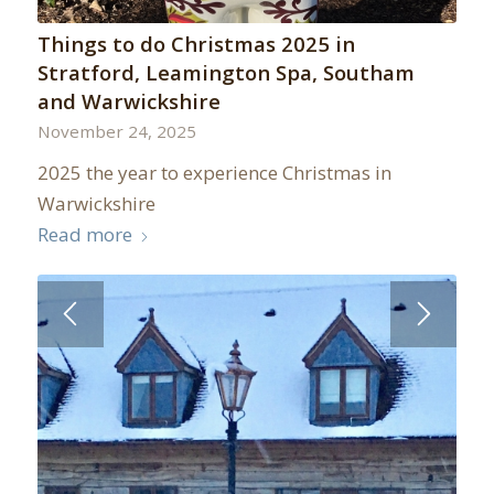
Things to do Christmas 2025 in
Stratford, Leamington Spa, Southam
and Warwickshire
November 24, 2025
2025 the year to experience Christmas in
Warwickshire
Read more