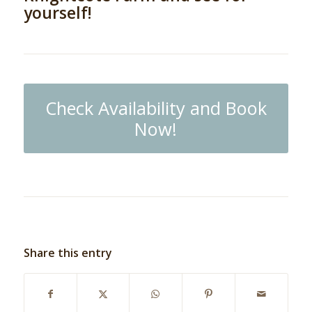
yourself!
Check Availability and Book
Now!
Share this entry