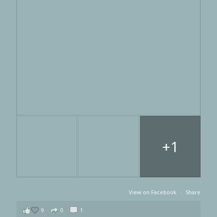
+1
View on Facebook
·
Share
9
0
1