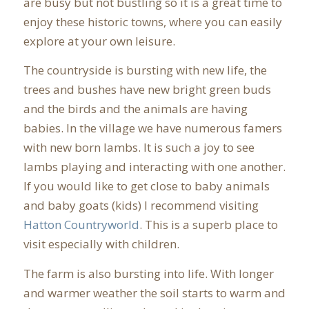
are busy but not bustling so it is a great time to
enjoy these historic towns, where you can easily
explore at your own leisure.
The countryside is bursting with new life, the
trees and bushes have new bright green buds
and the birds and the animals are having
babies. In the village we have numerous famers
with new born lambs. It is such a joy to see
lambs playing and interacting with one another.
If you would like to get close to baby animals
and baby goats (kids) I recommend visiting
Hatton Countryworld
. This is a superb place to
visit especially with children.
The farm is also bursting into life. With longer
and warmer weather the soil starts to warm and