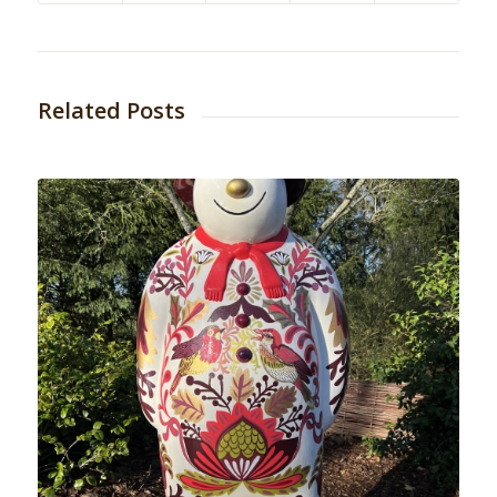
Related Posts