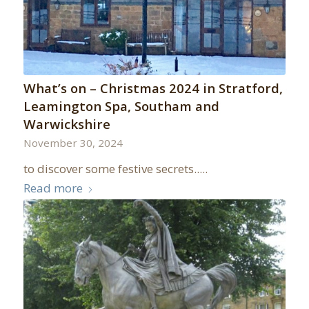
What’s on – Christmas 2024 in Stratford,
Leamington Spa, Southam and
Warwickshire
November 30, 2024
to discover some festive secrets.....
Read more