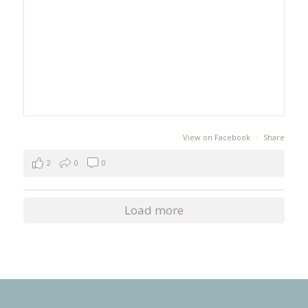
View on Facebook
·
Share
2
0
0
Load more