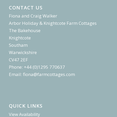
CONTACT US
Fiona and Craig Walker
Arbor Holiday & Knightcote Farm Cottages
The Bakehouse
Knightcote
Southam
Warwickshire
CV47 2EF
Phone: +44 (0)1295 770637
Email:
fiona@farmcottages.com
QUICK LINKS
View Availability