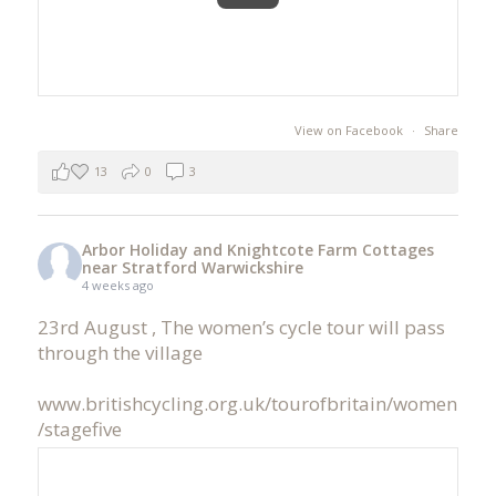
View on Facebook
·
Share
13
0
3
Arbor Holiday and Knightcote Farm Cottages
near Stratford Warwickshire
4 weeks ago
23rd August , The women’s cycle tour will pass
through the village
www.britishcycling.org.uk/tourofbritain/women
/stagefive