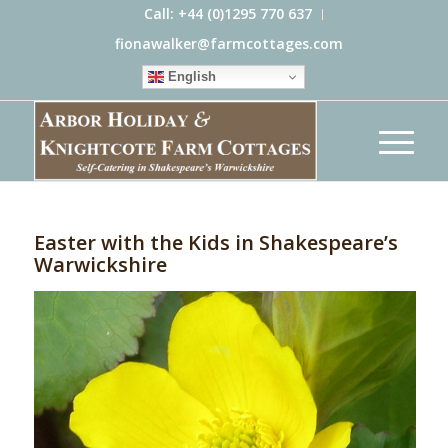
Call: +44 (0)1295 770 637
fionawalker@farmcottages.com
English
Easter with the Kids in Shakespeare’s
Warwickshire