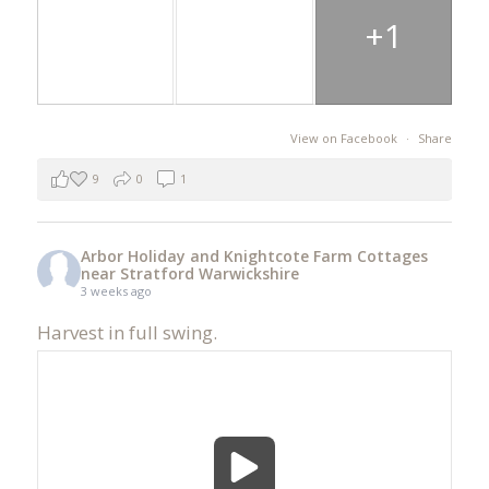
+1
View on Facebook
·
Share
9
0
1
Arbor Holiday and Knightcote Farm Cottages
near Stratford Warwickshire
3 weeks ago
Harvest in full swing.