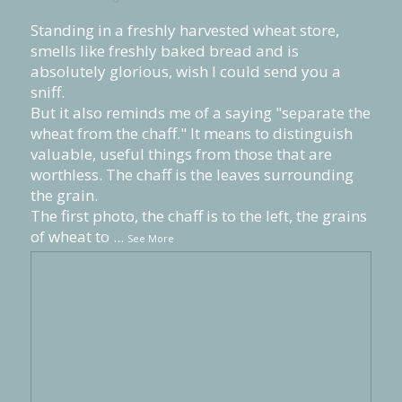
Standing in a freshly harvested wheat store,
smells like freshly baked bread and is
absolutely glorious, wish I could send you a
sniff.
But it also reminds me of a saying "separate the
wheat from the chaff." It means to distinguish
valuable, useful things from those that are
worthless. The chaff is the leaves surrounding
the grain.
The first photo, the chaff is to the left, the grains
of wheat to
...
See More