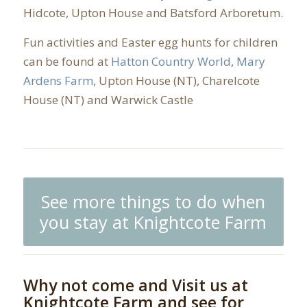
Hidcote, Upton House and Batsford Arboretum.
Fun activities and Easter egg hunts for children
can be found at
Hatton Country World
,
Mary
Ardens Farm
, Upton House (NT), Charelcote
House (NT) and Warwick Castle
See more things to do when
you stay at Knightcote Farm
Why not come and Visit us at
Knightcote Farm and see for