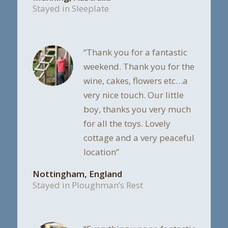
Stayed in Sleeplate
“Thank you for a fantastic
weekend. Thank you for the
wine, cakes, flowers etc…a
very nice touch. Our little
boy, thanks you very much
for all the toys. Lovely
cottage and a very peaceful
location”
Nottingham, England
Stayed in Ploughman’s Rest