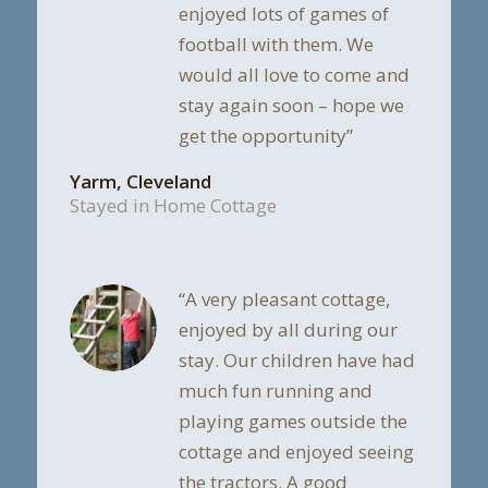
enjoyed lots of games of
football with them. We
would all love to come and
stay again soon – hope we
get the opportunity”
Yarm, Cleveland
Stayed in Home Cottage
“A very pleasant cottage,
enjoyed by all during our
stay. Our children have had
much fun running and
playing games outside the
cottage and enjoyed seeing
the tractors. A good