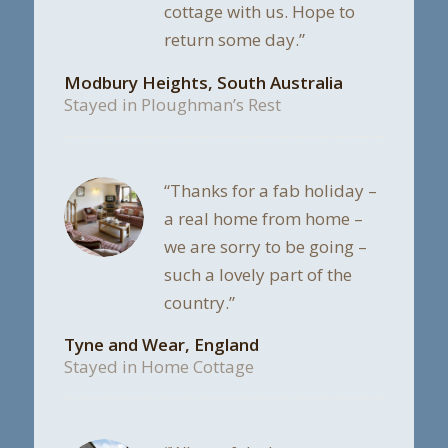
cottage with us. Hope to
return some day.”
Modbury Heights, South Australia
Stayed in Ploughman’s Rest
“Thanks for a fab holiday –
a real home from home –
we are sorry to be going –
such a lovely part of the
country.”
Tyne and Wear, England
Stayed in Home Cottage