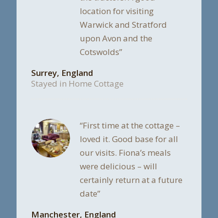
location for visiting
Warwick and Stratford
upon Avon and the
Cotswolds”
Surrey, England
Stayed in Home Cottage
“First time at the cottage –
loved it. Good base for all
our visits. Fiona’s meals
were delicious – will
certainly return at a future
date”
Manchester, England