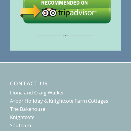
CONTACT US
Fiona and Craig Walker
Arbor Holiday & Knightcote Farm Cottages
The Bakehouse
Knightcote
Southam