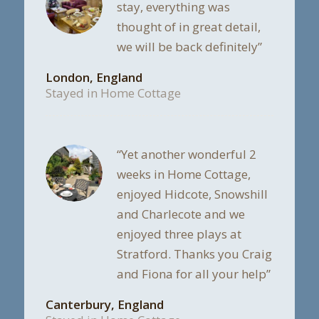
stay, everything was
thought of in great detail,
we will be back definitely”
London, England
Stayed in Home Cottage
“Yet another wonderful 2
weeks in Home Cottage,
enjoyed Hidcote, Snowshill
and Charlecote and we
enjoyed three plays at
Stratford. Thanks you Craig
and Fiona for all your help”
Canterbury, England