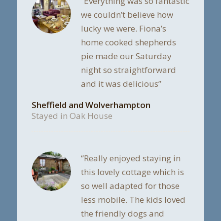
“Everything was so fantastic
we couldn’t believe how
lucky we were. Fiona’s
home cooked shepherds
pie made our Saturday
night so straightforward
and it was delicious”
Sheffield and Wolverhampton
Stayed in Oak House
“Really enjoyed staying in
this lovely cottage which is
so well adapted for those
less mobile. The kids loved
the friendly dogs and