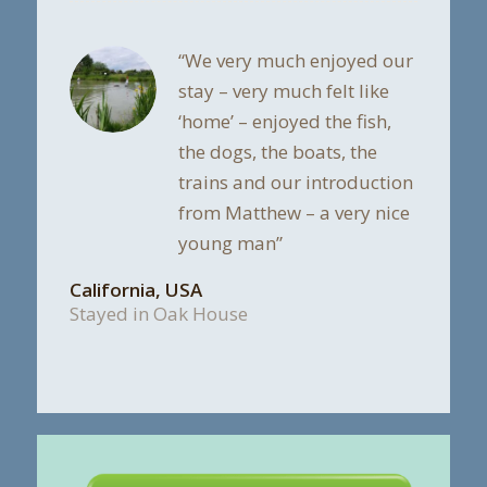
“We very much enjoyed our
stay – very much felt like
‘home’ – enjoyed the fish,
the dogs, the boats, the
trains and our introduction
from Matthew – a very nice
young man”
California, USA
Stayed in Oak House