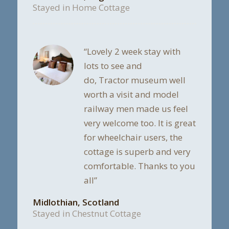
Stayed in Home Cottage
“Lovely 2 week stay with
lots to see and
do, Tractor museum well
worth a visit and model
railway men made us feel
very welcome too. It is great
for wheelchair users, the
cottage is superb and very
comfortable. Thanks to you
all”
Midlothian, Scotland
Stayed in Chestnut Cottage