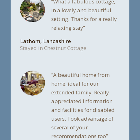
“What a fabulous cottage,
in a lovely and beautiful
setting. Thanks for a really
relaxing stay”
Lathom, Lancashire
Stayed in Chestnut Cottage
“A beautiful home from
home, ideal for our
extended family. Really
appreciated information
and facilities for disabled
users. Took advantage of
several of your
recommendations too”