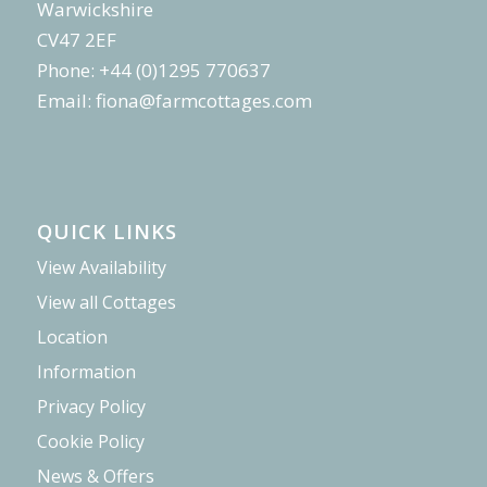
Warwickshire
CV47 2EF
Phone: +44 (0)1295 770637
Email:
fiona@farmcottages.com
QUICK LINKS
View Availability
View all Cottages
Location
Information
Privacy Policy
Cookie Policy
News & Offers