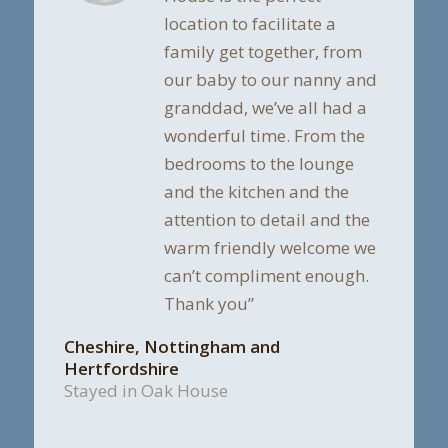
location to facilitate a
family get together, from
our baby to our nanny and
granddad, we’ve all had a
wonderful time. From the
bedrooms to the lounge
and the kitchen and the
attention to detail and the
warm friendly welcome we
can’t compliment enough.
Thank you”
Cheshire, Nottingham and
Hertfordshire
Stayed in Oak House