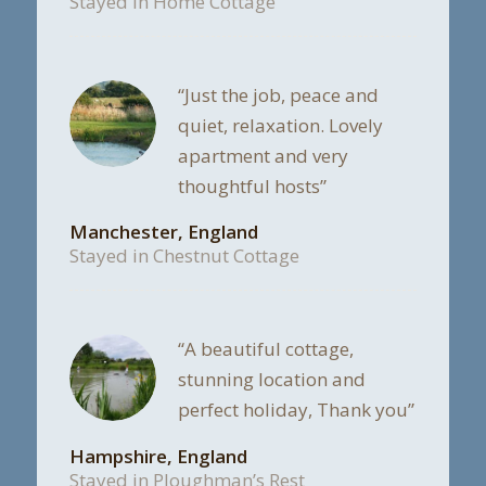
Stayed in Home Cottage
“Just the job, peace and
quiet, relaxation. Lovely
apartment and very
thoughtful hosts”
Manchester, England
Stayed in Chestnut Cottage
“A beautiful cottage,
stunning location and
perfect holiday, Thank you”
Hampshire, England
Stayed in Ploughman’s Rest