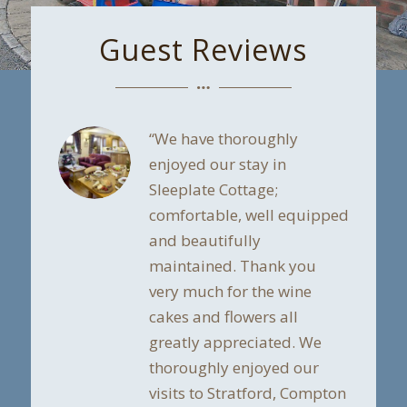
Guest Reviews
“We have thoroughly
enjoyed our stay in
Sleeplate Cottage;
comfortable, well equipped
and beautifully
maintained. Thank you
very much for the wine
cakes and flowers all
greatly appreciated. We
thoroughly enjoyed our
visits to Stratford, Compton