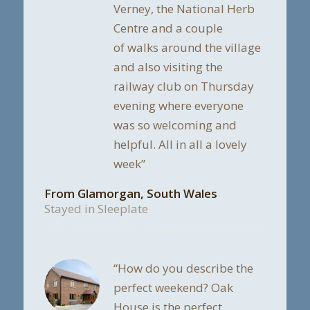
Verney, the National Herb
Centre and a couple
of walks around the village
and also visiting the
railway club on Thursday
evening where everyone
was so welcoming and
helpful. All in all a lovely
week”
From Glamorgan, South Wales
Stayed in Sleeplate
“How do you describe the
perfect weekend? Oak
House is the perfect