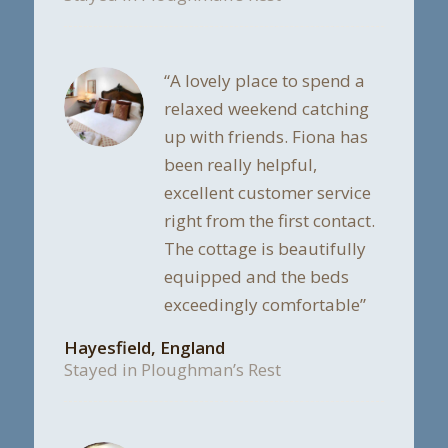
“A lovely place to spend a
relaxed weekend catching
up with friends. Fiona has
been really helpful,
excellent customer service
right from the first contact.
The cottage is beautifully
equipped and the beds
exceedingly comfortable”
Hayesfield, England
Stayed in Ploughman’s Rest