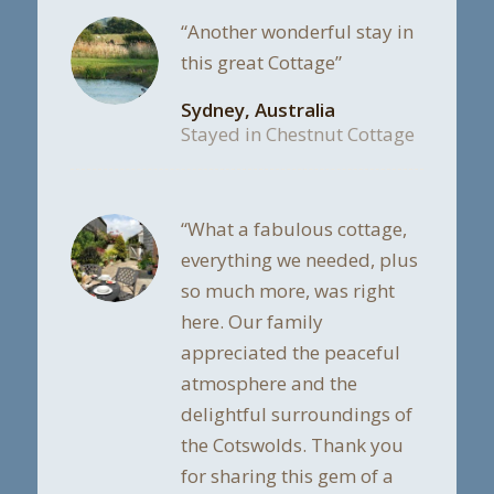
“Another wonderful stay in
this great Cottage”
Sydney, Australia
Stayed in Chestnut Cottage
“What a fabulous cottage,
everything we needed, plus
so much more, was right
here. Our family
appreciated the peaceful
atmosphere and the
delightful surroundings of
the Cotswolds. Thank you
for sharing this gem of a