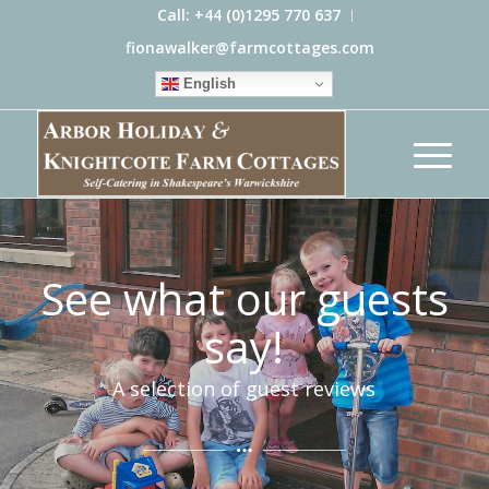
Call: +44 (0)1295 770 637
fionawalker@farmcottages.com
English
See what our guests
say!
A selection of guest reviews