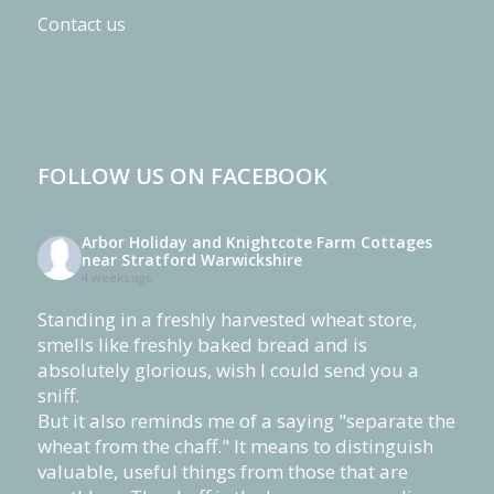
Contact us
FOLLOW US ON FACEBOOK
Arbor Holiday and Knightcote Farm Cottages
near Stratford Warwickshire
4 weeks ago
Standing in a freshly harvested wheat store,
smells like freshly baked bread and is
absolutely glorious, wish I could send you a
sniff.
But it also reminds me of a saying "separate the
wheat from the chaff." It means to distinguish
valuable, useful things from those that are