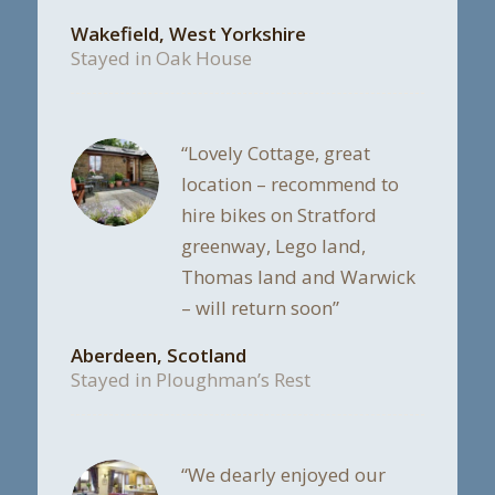
Wakefield, West Yorkshire
Stayed in Oak House
“Lovely Cottage, great
location – recommend to
hire bikes on Stratford
greenway, Lego land,
Thomas land and Warwick
– will return soon”
Aberdeen, Scotland
Stayed in Ploughman’s Rest
“We dearly enjoyed our