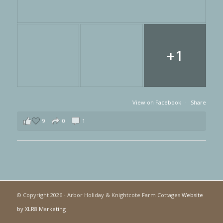
+1
View on Facebook
·
Share
9
0
1
© Copyright
2026 - Arbor Holiday & Knightcote Farm Cottages
Website
by XLR8 Marketing