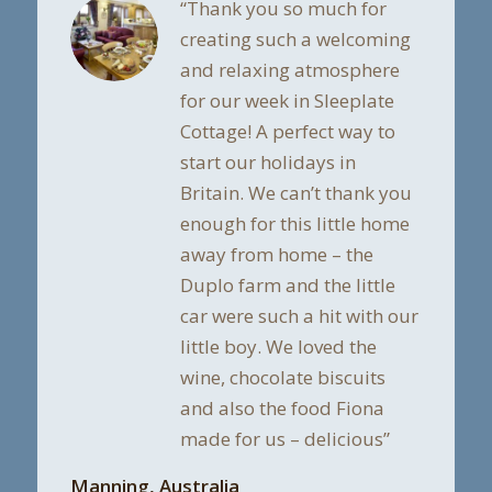
“Thank you so much for
creating such a welcoming
and relaxing atmosphere
for our week in Sleeplate
Cottage! A perfect way to
start our holidays in
Britain. We can’t thank you
enough for this little home
away from home – the
Duplo farm and the little
car were such a hit with our
little boy. We loved the
wine, chocolate biscuits
and also the food Fiona
made for us – delicious”
Manning, Australia