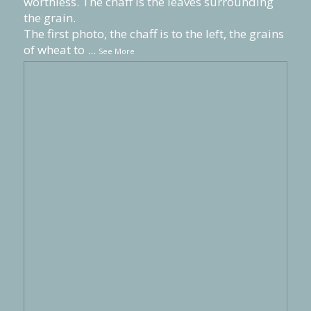
worthless. The chaff is the leaves surrounding
the grain.
The first photo, the chaff is to the left, the grains
of wheat to
...
See More