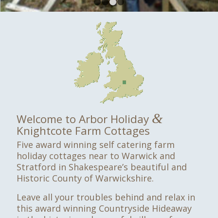
1
2
3
4
&
Welcome to Arbor Holiday
Knightcote Farm Cottages
Five award winning self catering farm
holiday cottages near to Warwick and
Stratford in Shakespeare’s beautiful and
Historic County of Warwickshire.
Leave all your troubles behind and relax in
this award winning Countryside Hideaway