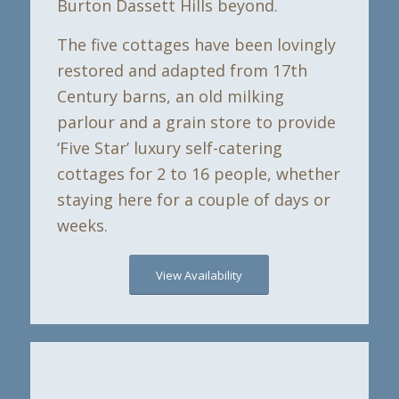
Burton Dassett Hills beyond.
The five cottages have been lovingly
restored and adapted from 17th
Century barns, an old milking
parlour and a grain store to provide
‘Five Star’ luxury self-catering
cottages for 2 to 16 people, whether
staying here for a couple of days or
weeks.
View Availability