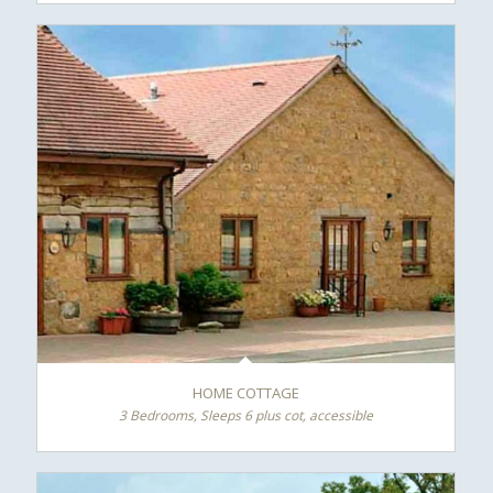
HOME COTTAGE
3 Bedrooms, Sleeps 6 plus cot, accessible