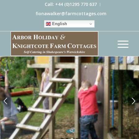
Call: +44 (0)1295 770 637
fionawalker@farmcottages.com
English
FAMILY FRIENDLY COTTAGES IN
SHAKESPEARE’S WARWICKSHIRE
Child friendly, with outdoor climbing frame, toys
and baby equipment
DISCOVER MORE