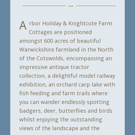
A
rbor Holiday & Knightcote Farm
Cottages are positioned
amongst 600 acres of beautiful
Warwickshire farmland in the North
of the Cotswolds, encompassing an
impressive antique tractor
collection, a delightful model railway
exhibition, an orchard carp lake with
fish feeding and farm trails where
you can wander endlessly spotting
badgers, deer, butterflies and birds
whilst enjoying the outstanding
views of the landscape and the