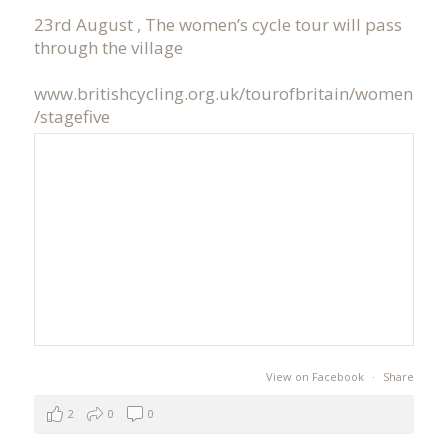
23rd August , The women’s cycle tour will pass
through the village
www.britishcycling.org.uk/tourofbritain/women
/stagefive
View on Facebook
·
Share
2
0
0