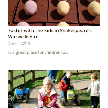
Easter with the kids in Shakespeare’s
Warwickshire
April 4, 2019
Is a great place for children to...