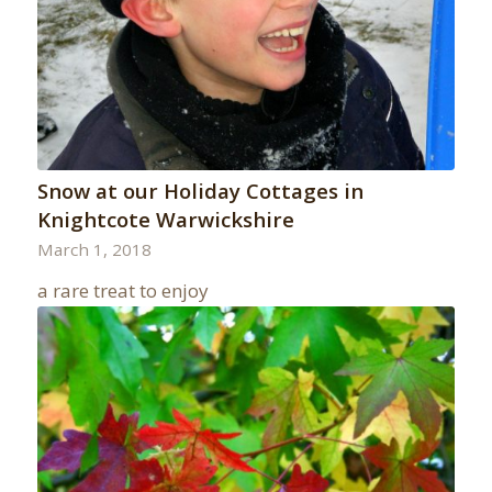
Snow at our Holiday Cottages in
Knightcote Warwickshire
March 1, 2018
a rare treat to enjoy