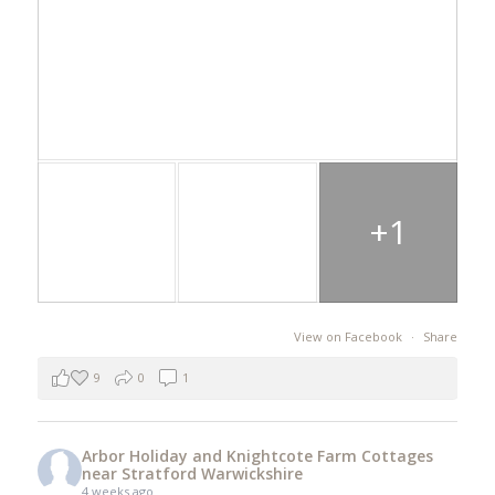
+1
View on Facebook
·
Share
9
0
1
Arbor Holiday and Knightcote Farm Cottages
near Stratford Warwickshire
4 weeks ago