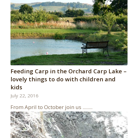
Feeding Carp in the Orchard Carp Lake –
lovely things to do with children and
kids
July 22, 2016
From April to October join us ........