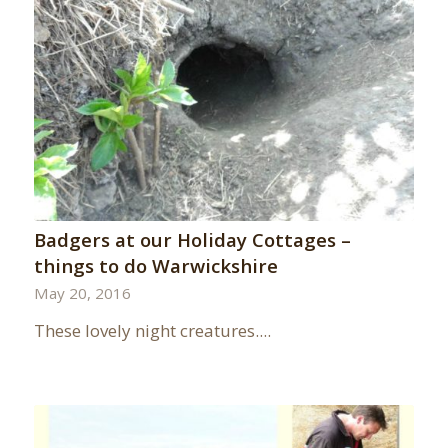
Badgers at our Holiday Cottages –
things to do Warwickshire
May 20, 2016
These lovely night creatures....