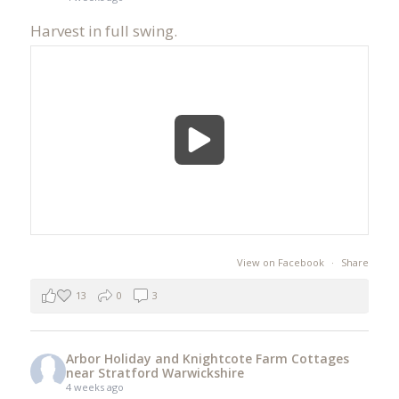
Harvest in full swing.
View on Facebook
·
Share
13
0
3
Arbor Holiday and Knightcote Farm Cottages
near Stratford Warwickshire
4 weeks ago