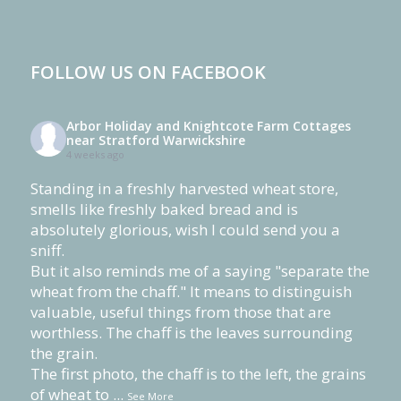
FOLLOW US ON FACEBOOK
Arbor Holiday and Knightcote Farm Cottages
near Stratford Warwickshire
4 weeks ago
Standing in a freshly harvested wheat store,
smells like freshly baked bread and is
absolutely glorious, wish I could send you a
sniff.
But it also reminds me of a saying "separate the
wheat from the chaff." It means to distinguish
valuable, useful things from those that are
worthless. The chaff is the leaves surrounding
the grain.
The first photo, the chaff is to the left, the grains
of wheat to
...
See More