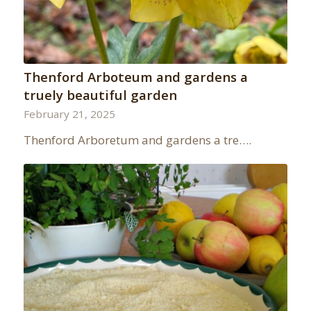
Thenford Arboteum and gardens a
truely beautiful garden
February 21, 2025
Thenford Arboretum and gardens a tre….