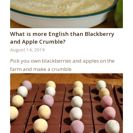
What is more English than Blackberry
and Apple Crumble?
August 14, 2019
Pick you own blackberries and apples on the
farm and make a crumble