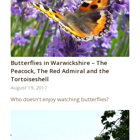
Butterflies in Warwickshire – The
Peacock, The Red Admiral and the
Tortoiseshell
August 19, 2017
Who doesn't enjoy watching butterflies?