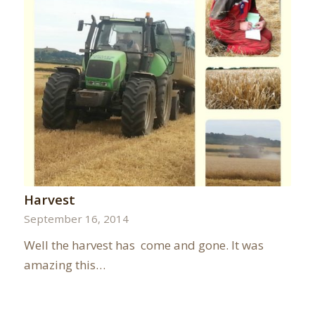
Harvest
September 16, 2014
Well the harvest has come and gone. It was
amazing this…