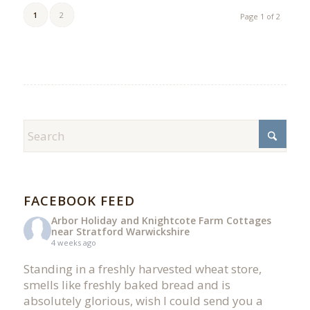
1
2
Page 1 of 2
FACEBOOK FEED
Arbor Holiday and Knightcote Farm Cottages
near Stratford Warwickshire
4 weeks ago
Standing in a freshly harvested wheat store,
smells like freshly baked bread and is
absolutely glorious, wish I could send you a