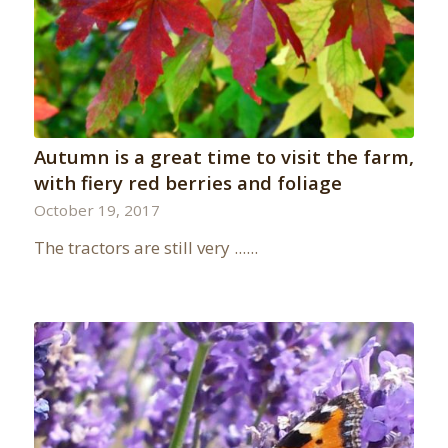
Autumn is a great time to visit the farm,
with fiery red berries and foliage
October 19, 2017
The tractors are still very ......