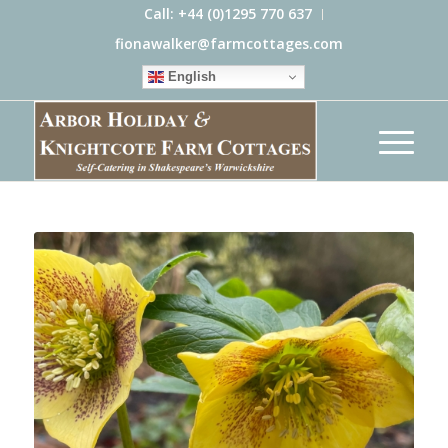
Call: +44 (0)1295 770 637
fionawalker@farmcottages.com
English