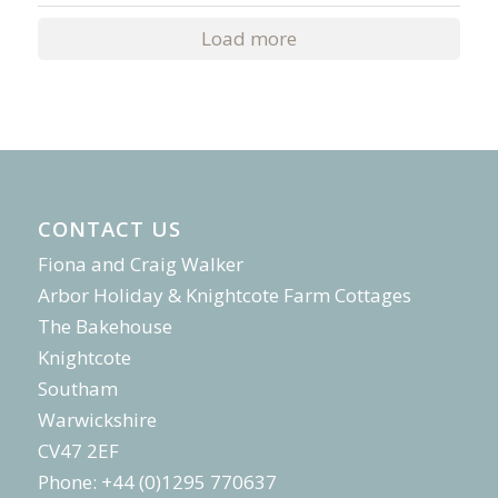
Load more
CONTACT US
Fiona and Craig Walker
Arbor Holiday & Knightcote Farm Cottages
The Bakehouse
Knightcote
Southam
Warwickshire
CV47 2EF
Phone: +44 (0)1295 770637