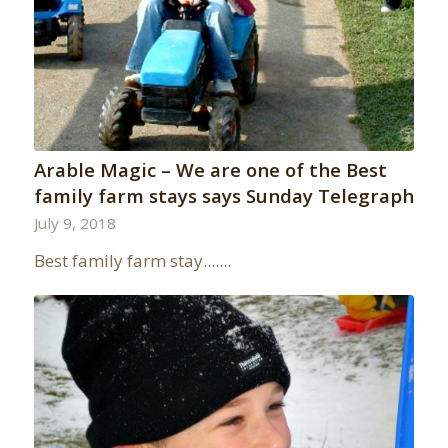
Arable Magic – We are one of the Best
family farm stays says Sunday Telegraph
July 9, 2018
Best family farm stay.......