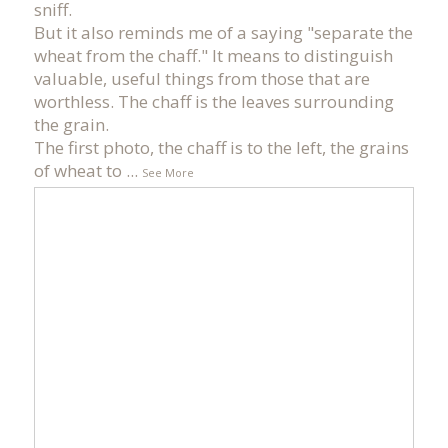
sniff.
But it also reminds me of a saying "separate the
wheat from the chaff." It means to distinguish
valuable, useful things from those that are
worthless. The chaff is the leaves surrounding
the grain.
The first photo, the chaff is to the left, the grains
of wheat to
...
See More