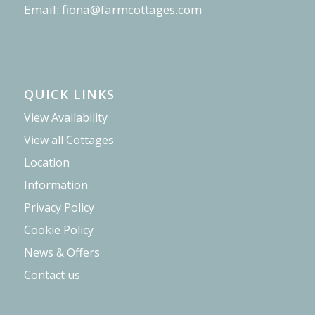
Email:
fiona@farmcottages.com
QUICK LINKS
View Availability
View all Cottages
Location
Information
Privacy Policy
Cookie Policy
News & Offers
Contact us