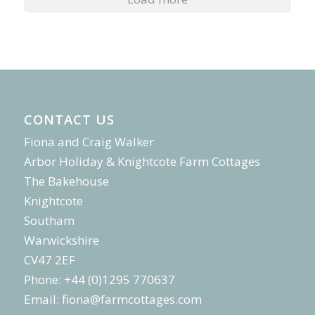
CONTACT US
Fiona and Craig Walker
Arbor Holiday & Knightcote Farm Cottages
The Bakehouse
Knightcote
Southam
Warwickshire
CV47 2EF
Phone: +44 (0)1295 770637
Email:
fiona@farmcottages.com