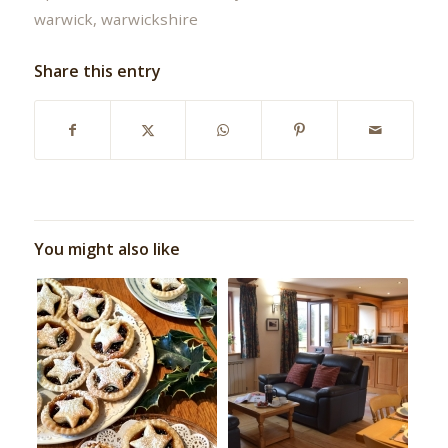
warwick
,
warwickshire
Share this entry
You might also like