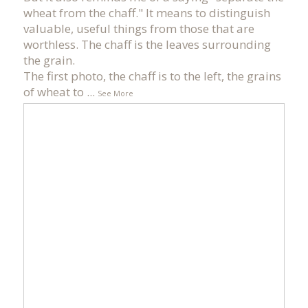
wheat from the chaff." It means to distinguish
valuable, useful things from those that are
worthless. The chaff is the leaves surrounding
the grain.
The first photo, the chaff is to the left, the grains
of wheat to
...
See More