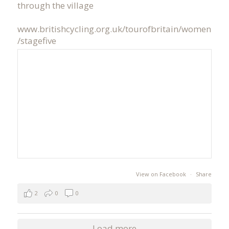
through the village
www.britishcycling.org.uk/tourofbritain/women
/stagefive
View on Facebook
·
Share
2
0
0
Load more