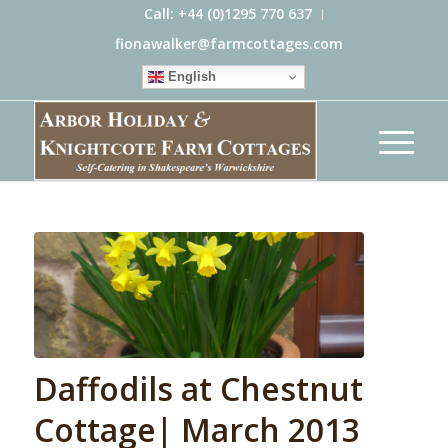
Call: +44 (0)1295 770 637
fionawalker@farmcottages.com
English
Daffodils at Chestnut
Cottage| March 2013