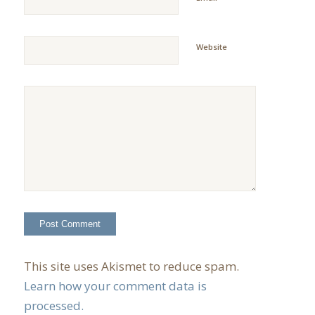
Website
This site uses Akismet to reduce spam.
Learn how your comment data is
processed.