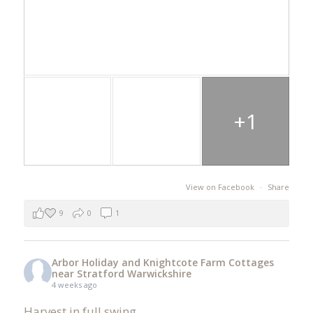
+1
View on Facebook
·
Share
9
0
1
Arbor Holiday and Knightcote Farm Cottages
near Stratford Warwickshire
4 weeks ago
Harvest in full swing.