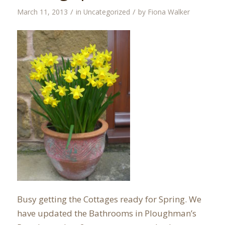
/
/
March 11, 2013
in
Uncategorized
by
Fiona Walker
Busy getting the Cottages ready for Spring. We
have updated the Bathrooms in Ploughman’s