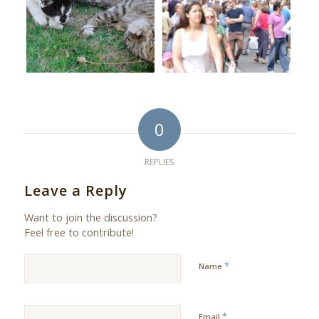
0
REPLIES
Leave a Reply
Want to join the discussion?
Feel free to contribute!
*
Name
*
Email