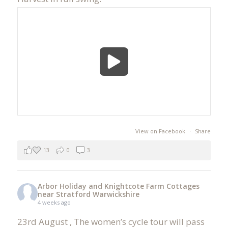
View on Facebook
·
Share
13
0
3
Arbor Holiday and Knightcote Farm Cottages
near Stratford Warwickshire
4 weeks ago
23rd August , The women’s cycle tour will pass