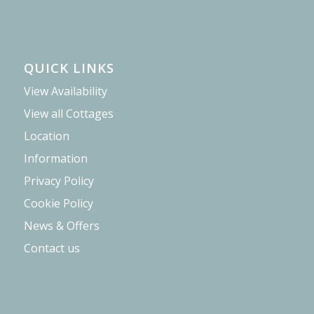
QUICK LINKS
View Availability
View all Cottages
Location
Information
Privacy Policy
Cookie Policy
News & Offers
Contact us