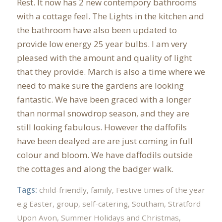
Rest. It now has 2 new contempory bathrooms
with a cottage feel. The Lights in the kitchen and
the bathroom have also been updated to
provide low energy 25 year bulbs. I am very
pleased with the amount and quality of light
that they provide. March is also a time where we
need to make sure the gardens are looking
fantastic. We have been graced with a longer
than normal snowdrop season, and they are
still looking fabulous. However the daffofils
have been dealyed are are just coming in full
colour and bloom. We have daffodils outside
the cottages and along the badger walk.
Tags:
child-friendly
,
family
,
Festive times of the year
e.g Easter
,
group
,
self-catering
,
Southam
,
Stratford
Upon Avon
,
Summer Holidays and Christmas
,