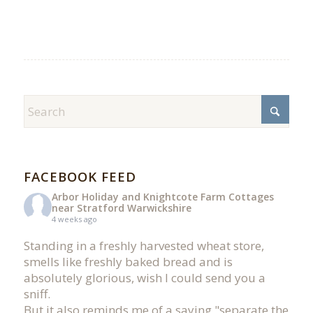
FACEBOOK FEED
Arbor Holiday and Knightcote Farm Cottages
near Stratford Warwickshire
4 weeks ago
Standing in a freshly harvested wheat store,
smells like freshly baked bread and is
absolutely glorious, wish I could send you a
sniff.
But it also reminds me of a saying "separate the