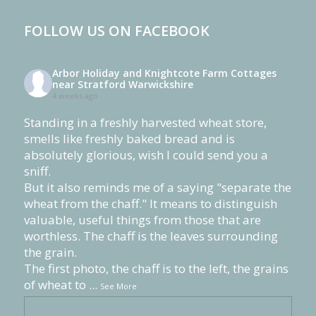
FOLLOW US ON FACEBOOK
Arbor Holiday and Knightcote Farm Cottages
near Stratford Warwickshire
4 weeks ago
Standing in a freshly harvested wheat store,
smells like freshly baked bread and is
absolutely glorious, wish I could send you a
sniff.
But it also reminds me of a saying "separate the
wheat from the chaff." It means to distinguish
valuable, useful things from those that are
worthless. The chaff is the leaves surrounding
the grain.
The first photo, the chaff is to the left, the grains
of wheat to
...
See More