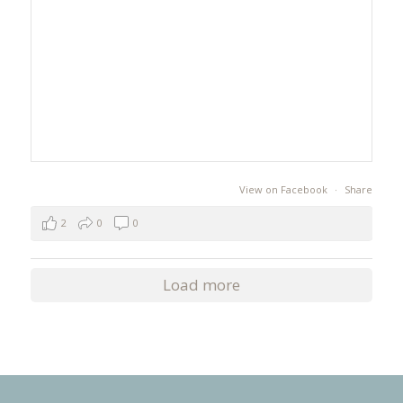
View on Facebook
·
Share
2
0
0
Load more