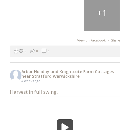
+1
View on Facebook
·
Share
9
0
1
Arbor Holiday and Knightcote Farm Cottages
near Stratford Warwickshire
4 weeks ago
Harvest in full swing.