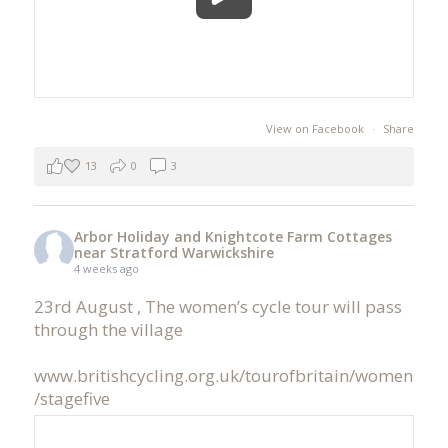
View on Facebook
·
Share
13
0
3
Arbor Holiday and Knightcote Farm Cottages
near Stratford Warwickshire
4 weeks ago
23rd August , The women’s cycle tour will pass
through the village
www.britishcycling.org.uk/tourofbritain/women
/stagefive