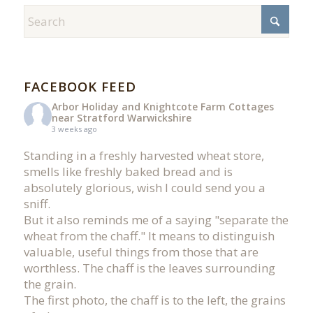
FACEBOOK FEED
Arbor Holiday and Knightcote Farm Cottages
near Stratford Warwickshire
3 weeks ago
Standing in a freshly harvested wheat store,
smells like freshly baked bread and is
absolutely glorious, wish I could send you a
sniff.
But it also reminds me of a saying "separate the
wheat from the chaff." It means to distinguish
valuable, useful things from those that are
worthless. The chaff is the leaves surrounding
the grain.
The first photo, the chaff is to the left, the grains