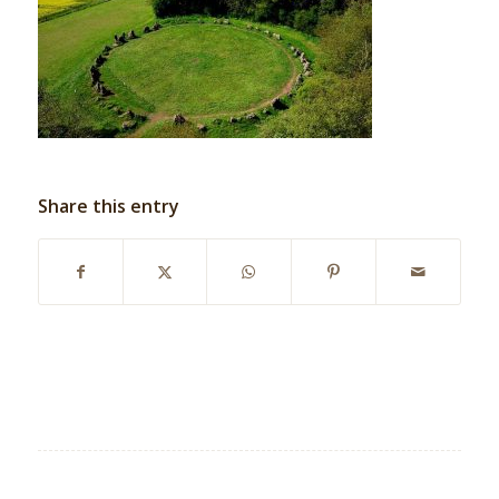
Share this entry