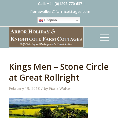
Call: +44 (0)1295 770 637
fionawalker@farmcottages.com
English
Kings Men – Stone Circle
at Great Rollright
/
February 19, 2018
by
Fiona Walker