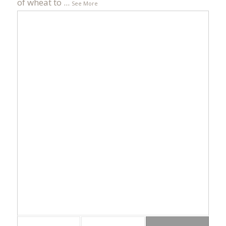
of wheat to
...
See More