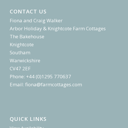
CONTACT US
Fiona and Craig Walker
Arbor Holiday & Knightcote Farm Cottages
The Bakehouse
Knightcote
Southam
Warwickshire
CV47 2EF
Phone: +44 (0)1295 770637
Email:
fiona@farmcottages.com
QUICK LINKS