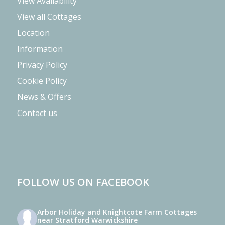
View Availability
View all Cottages
Location
Information
Privacy Policy
Cookie Policy
News & Offers
Contact us
FOLLOW US ON FACEBOOK
Arbor Holiday and Knightcote Farm Cottages
near Stratford Warwickshire