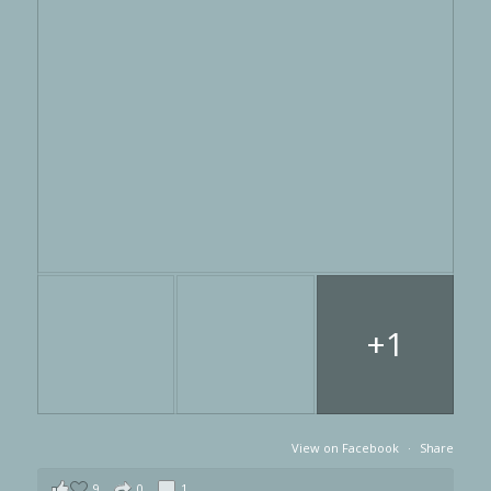
+1
View on Facebook
·
Share
9
0
1