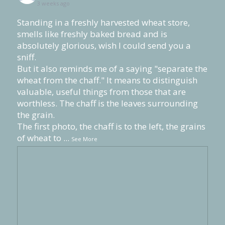
3 weeks ago
Standing in a freshly harvested wheat store,
smells like freshly baked bread and is
absolutely glorious, wish I could send you a
sniff.
But it also reminds me of a saying "separate the
wheat from the chaff." It means to distinguish
valuable, useful things from those that are
worthless. The chaff is the leaves surrounding
the grain.
The first photo, the chaff is to the left, the grains
of wheat to
...
See More