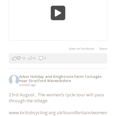
View on Facebook
·
Share
13
0
3
Arbor Holiday and Knightcote Farm Cottages
near Stratford Warwickshire
4 weeks ago
23rd August , The women’s cycle tour will pass
through the village
www.britishcycling.org.uk/tourofbritain/women