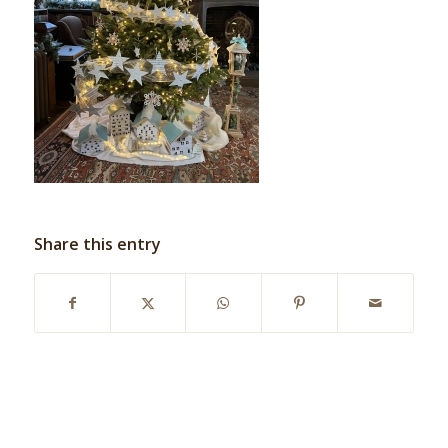
Share this entry