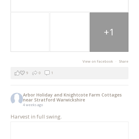
+1
View on Facebook
·
Share
9
0
1
Arbor Holiday and Knightcote Farm Cottages
near Stratford Warwickshire
4 weeks ago
Harvest in full swing.