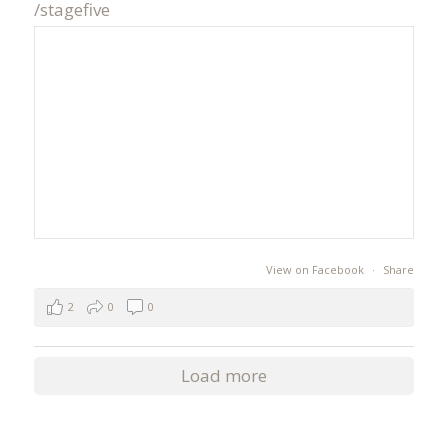
/stagefive
View on Facebook
·
Share
2
0
0
Load more