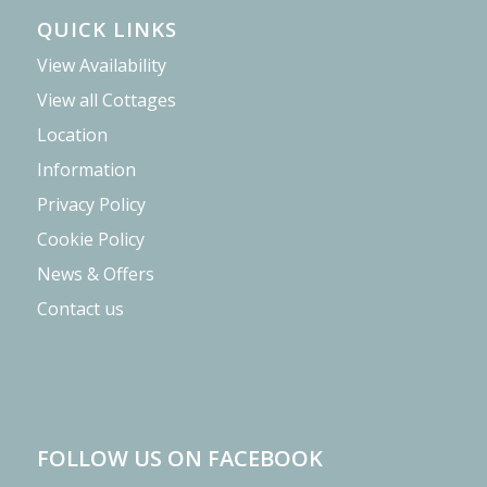
QUICK LINKS
View Availability
View all Cottages
Location
Information
Privacy Policy
Cookie Policy
News & Offers
Contact us
FOLLOW US ON FACEBOOK