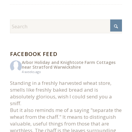
FACEBOOK FEED
Arbor Holiday and Knightcote Farm Cottages
near Stratford Warwickshire
4 weeks ago
Standing in a freshly harvested wheat store,
smells like freshly baked bread and is
absolutely glorious, wish I could send you a
sniff.
But it also reminds me of a saying "separate the
wheat from the chaff." It means to distinguish
valuable, useful things from those that are
worthless. The chaff is the leaves surrounding