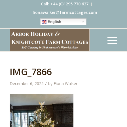
Call: +44 (0)1295 770 637
fionawalker@farmcottages.com
English
IMG_7866
/
December 6, 2025
by
Fiona Walker