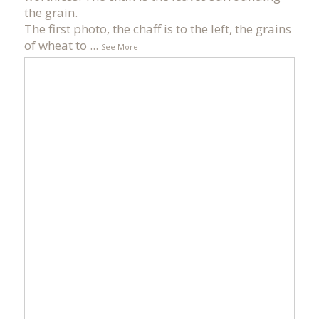
the grain.
The first photo, the chaff is to the left, the grains
of wheat to
...
See More