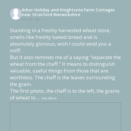
Arbor Holiday and Knightcote Farm Cottages
near Stratford Warwickshire
4 weeks ago
Standing in a freshly harvested wheat store,
smells like freshly baked bread and is
absolutely glorious, wish I could send you a
sniff.
But it also reminds me of a saying "separate the
wheat from the chaff." It means to distinguish
valuable, useful things from those that are
worthless. The chaff is the leaves surrounding
the grain.
The first photo, the chaff is to the left, the grains
of wheat to
...
See More