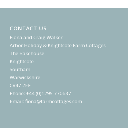
CONTACT US
Fiona and Craig Walker
Arbor Holiday & Knightcote Farm Cottages
The Bakehouse
Knightcote
Southam
Warwickshire
CV47 2EF
Phone: +44 (0)1295 770637
Email:
fiona@farmcottages.com