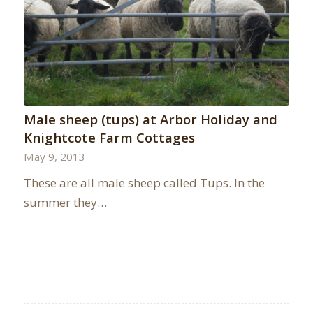
Male sheep (tups) at Arbor Holiday and
Knightcote Farm Cottages
May 9, 2013
These are all male sheep called Tups. In the
summer they…