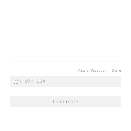
View on Facebook
·
Share
2
0
0
Load more