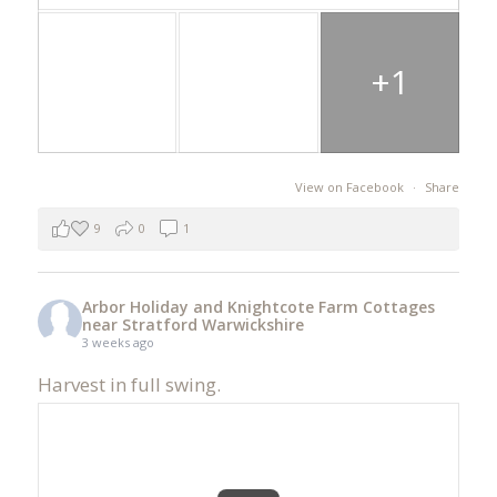
+1
View on Facebook
·
Share
9
0
1
Arbor Holiday and Knightcote Farm Cottages
near Stratford Warwickshire
3 weeks ago
Harvest in full swing.