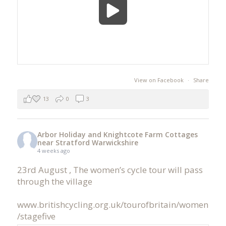
View on Facebook
·
Share
13
0
3
Arbor Holiday and Knightcote Farm Cottages
near Stratford Warwickshire
4 weeks ago
23rd August , The women’s cycle tour will pass
through the village
www.britishcycling.org.uk/tourofbritain/women
/stagefive