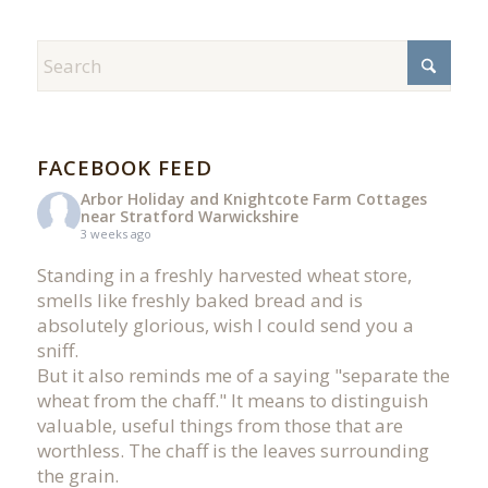
FACEBOOK FEED
Arbor Holiday and Knightcote Farm Cottages
near Stratford Warwickshire
3 weeks ago
Standing in a freshly harvested wheat store,
smells like freshly baked bread and is
absolutely glorious, wish I could send you a
sniff.
But it also reminds me of a saying "separate the
wheat from the chaff." It means to distinguish
valuable, useful things from those that are
worthless. The chaff is the leaves surrounding
the grain.