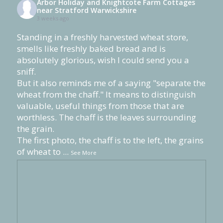
Arbor Holiday and Knightcote Farm Cottages
near Stratford Warwickshire
3 weeks ago
Standing in a freshly harvested wheat store,
smells like freshly baked bread and is
absolutely glorious, wish I could send you a
sniff.
But it also reminds me of a saying "separate the
wheat from the chaff." It means to distinguish
valuable, useful things from those that are
worthless. The chaff is the leaves surrounding
the grain.
The first photo, the chaff is to the left, the grains
of wheat to
...
See More