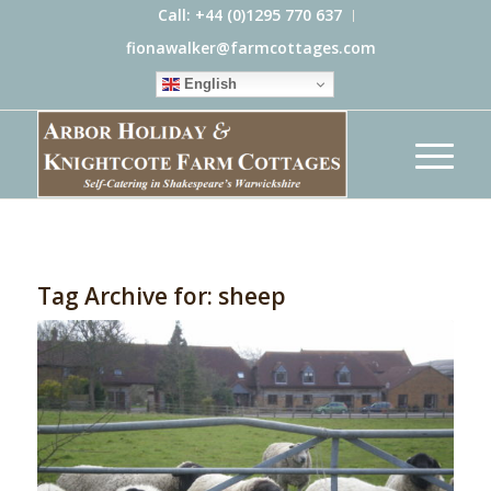
Call: +44 (0)1295 770 637
fionawalker@farmcottages.com
English
Tag Archive for:
sheep