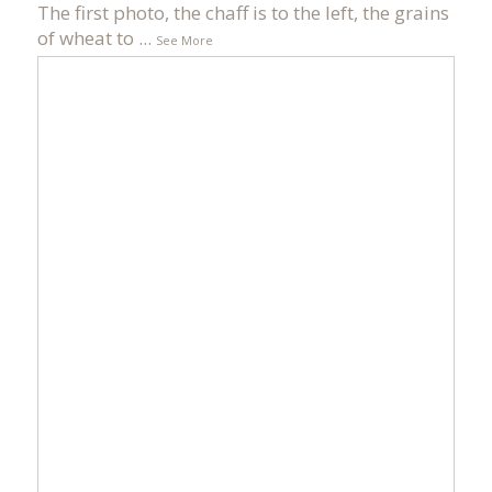
The first photo, the chaff is to the left, the grains
of wheat to
...
See More