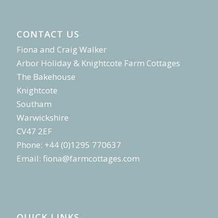
CONTACT US
Fiona and Craig Walker
Arbor Holiday & Knightcote Farm Cottages
The Bakehouse
Knightcote
Southam
Warwickshire
CV47 2EF
Phone: +44 (0)1295 770637
Email:
fiona@farmcottages.com
QUICK LINKS