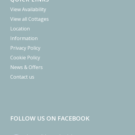
View Availability
View all Cottages
Location
Information
Privacy Policy
Cookie Policy
News & Offers
Contact us
FOLLOW US ON FACEBOOK