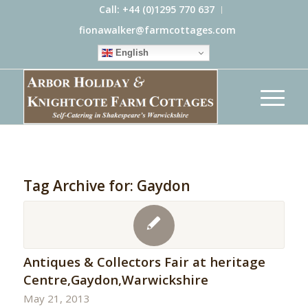
Call: +44 (0)1295 770 637
fionawalker@farmcottages.com
English
Tag Archive for:
Gaydon
Antiques & Collectors Fair at heritage
Centre,Gaydon,Warwickshire
May 21, 2013