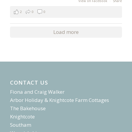
View on Facebook
·
Share
2
0
0
Load more
CONTACT US
Fiona and Craig Walker
Arbor Holiday & Knightcote Farm Cottages
The Bakehouse
Knightcote
Southam