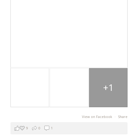
+1
View on Facebook
·
Share
9
0
1