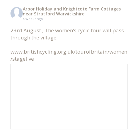
Arbor Holiday and Knightcote Farm Cottages
near Stratford Warwickshire
4 weeks ago
23rd August , The women’s cycle tour will pass
through the village
www.britishcycling.org.uk/tourofbritain/women
/stagefive