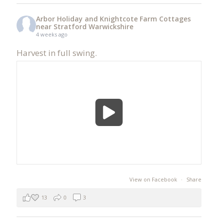
Arbor Holiday and Knightcote Farm Cottages
near Stratford Warwickshire
4 weeks ago
Harvest in full swing.
View on Facebook
·
Share
13
0
3