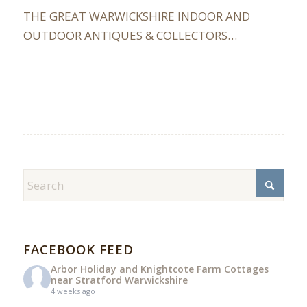
THE GREAT WARWICKSHIRE INDOOR AND
OUTDOOR ANTIQUES & COLLECTORS…
FACEBOOK FEED
Arbor Holiday and Knightcote Farm Cottages
near Stratford Warwickshire
4 weeks ago