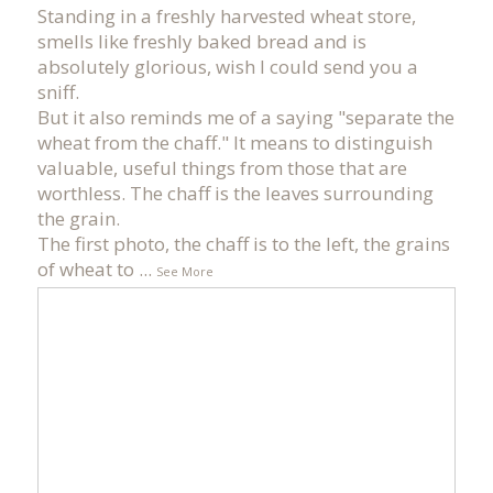
Standing in a freshly harvested wheat store,
smells like freshly baked bread and is
absolutely glorious, wish I could send you a
sniff.
But it also reminds me of a saying "separate the
wheat from the chaff." It means to distinguish
valuable, useful things from those that are
worthless. The chaff is the leaves surrounding
the grain.
The first photo, the chaff is to the left, the grains
of wheat to
...
See More