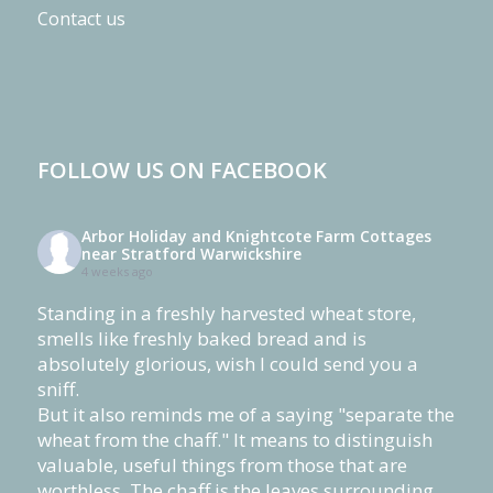
Contact us
FOLLOW US ON FACEBOOK
Arbor Holiday and Knightcote Farm Cottages
near Stratford Warwickshire
4 weeks ago
Standing in a freshly harvested wheat store,
smells like freshly baked bread and is
absolutely glorious, wish I could send you a
sniff.
But it also reminds me of a saying "separate the
wheat from the chaff." It means to distinguish
valuable, useful things from those that are
worthless. The chaff is the leaves surrounding