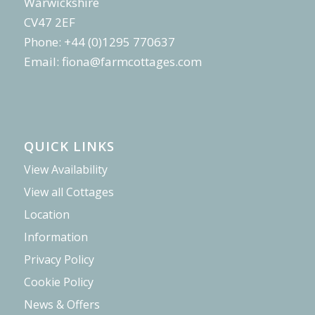
Warwickshire
CV47 2EF
Phone: +44 (0)1295 770637
Email:
fiona@farmcottages.com
QUICK LINKS
View Availability
View all Cottages
Location
Information
Privacy Policy
Cookie Policy
News & Offers