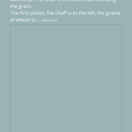
the grain.
The first photo, the chaff is to the left, the grains
of wheat to
...
See More