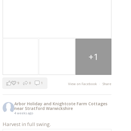
+1
9
0
1
View on Facebook
·
Share
Arbor Holiday and Knightcote Farm Cottages
near Stratford Warwickshire
4 weeks ago
Harvest in full swing.