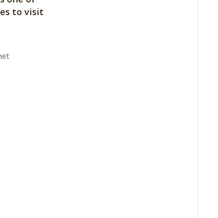
es to visit
net