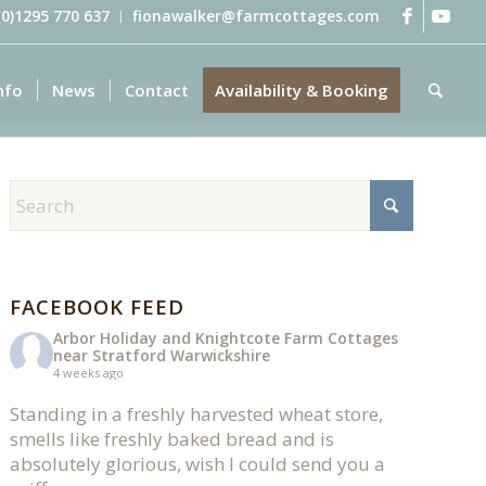
 (0)1295 770 637
fionawalker@farmcottages.com
nfo
News
Contact
Availability & Booking
FACEBOOK FEED
Arbor Holiday and Knightcote Farm Cottages
near Stratford Warwickshire
4 weeks ago
Standing in a freshly harvested wheat store,
smells like freshly baked bread and is
absolutely glorious, wish I could send you a