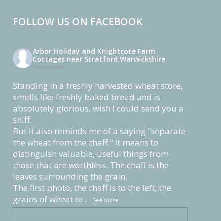
FOLLOW US ON FACEBOOK
Arbor Holiday and Knightcote Farm
Cottages near Stratford Warwickshire
4 weeks ago
Standing in a freshly harvested wheat store,
smells like freshly baked bread and is
absolutely glorious, wish I could send you a
sniff.
But it also reminds me of a saying "separate
the wheat from the chaff." It means to
distinguish valuable, useful things from
those that are worthless. The chaff is the
leaves surrounding the grain.
The first photo, the chaff is to the left, the
grains of wheat to
...
See More