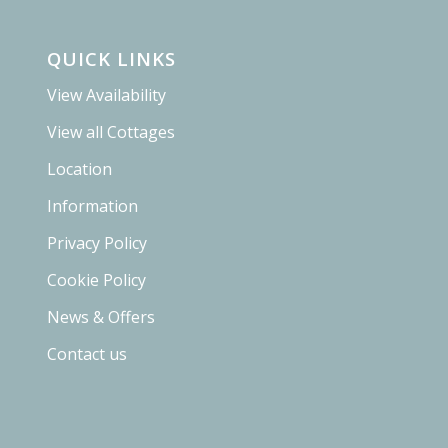
QUICK LINKS
View Availability
View all Cottages
Location
Information
Privacy Policy
Cookie Policy
News & Offers
Contact us