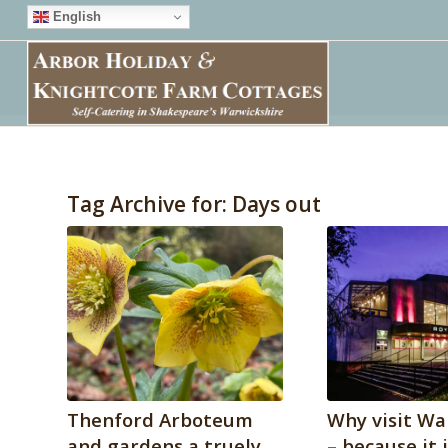
English
Tag Archive for:
Days out
Thenford Arboteum
Why visit Wa
and gardens a truely
– because it 