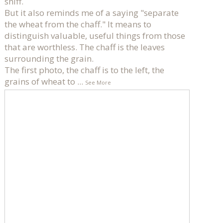
sniff.
But it also reminds me of a saying "separate
the wheat from the chaff." It means to
distinguish valuable, useful things from those
that are worthless. The chaff is the leaves
surrounding the grain.
The first photo, the chaff is to the left, the
grains of wheat to
...
See More