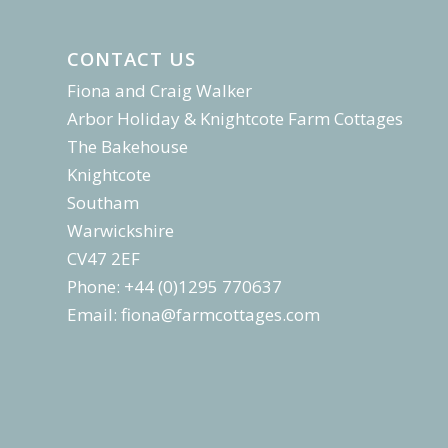
CONTACT US
Fiona and Craig Walker
Arbor Holiday & Knightcote Farm Cottages
The Bakehouse
Knightcote
Southam
Warwickshire
CV47 2EF
Phone: +44 (0)1295 770637
Email:
fiona@farmcottages.com