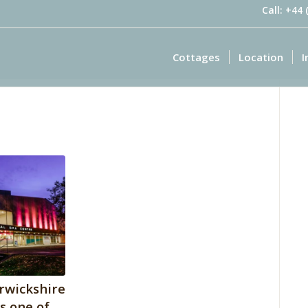
Call: +44
Cottages
Location
I
rwickshire
is one of