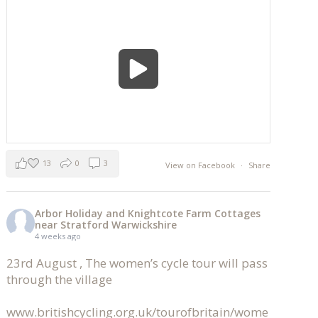
13
0
3
View on Facebook
·
Share
Arbor Holiday and Knightcote Farm Cottages
near Stratford Warwickshire
4 weeks ago
23rd August , The women’s cycle tour will pass
through the village
www.britishcycling.org.uk/tourofbritain/wome