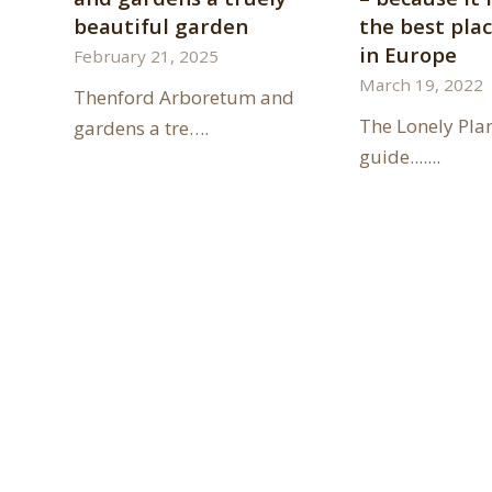
beautiful garden
the best plac
in Europe
February 21, 2025
March 19, 2022
Thenford Arboretum and
The Lonely Pla
gardens a tre….
guide.......