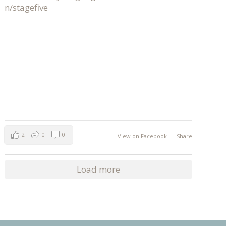
n/stagefive
2
0
0
View on Facebook
·
Share
Load more