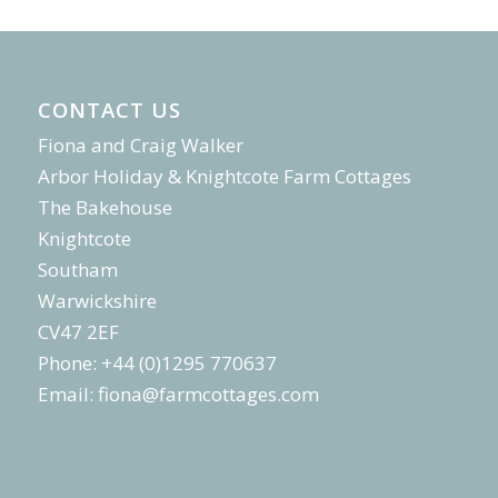
CONTACT US
Fiona and Craig Walker
Arbor Holiday & Knightcote Farm Cottages
The Bakehouse
Knightcote
Southam
Warwickshire
CV47 2EF
Phone: +44 (0)1295 770637
Email:
fiona@farmcottages.com