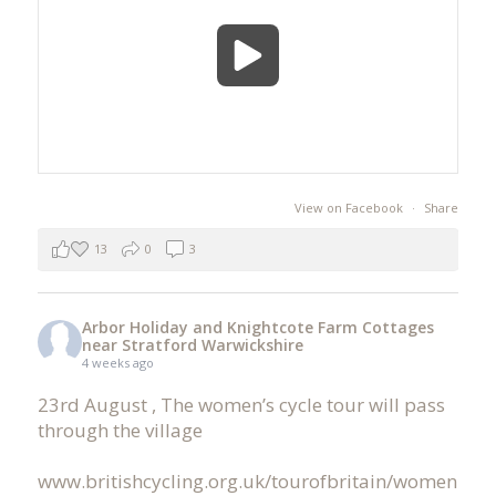
View on Facebook
·
Share
13
0
3
Arbor Holiday and Knightcote Farm Cottages
near Stratford Warwickshire
4 weeks ago
23rd August , The women’s cycle tour will pass
through the village
www.britishcycling.org.uk/tourofbritain/women