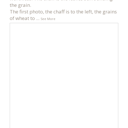
the grain.
The first photo, the chaff is to the left, the grains
of wheat to
...
See More