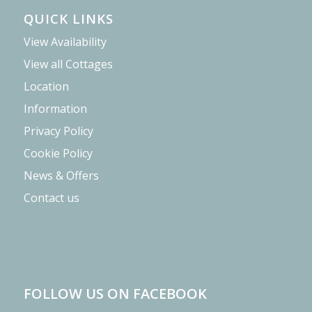
QUICK LINKS
View Availability
View all Cottages
Location
Information
Privacy Policy
Cookie Policy
News & Offers
Contact us
FOLLOW US ON FACEBOOK