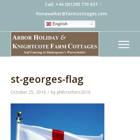
Call: +44 (0)1295 770 637
fionawalker@farmcottages.com
English
st-georges-flag
/
October 25, 2016
by
philcrothers2016