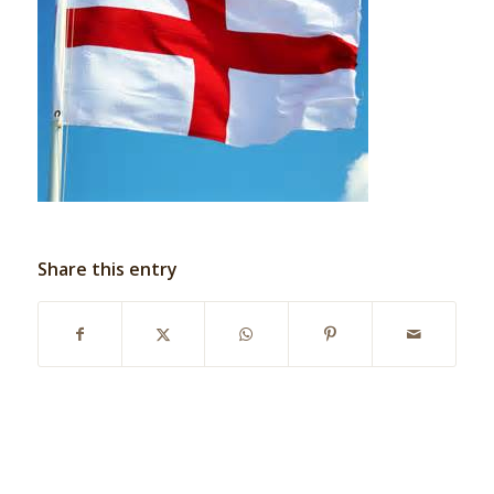
Share this entry