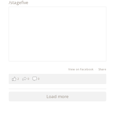
/stagefive
View on Facebook
·
Share
2
0
0
Load more