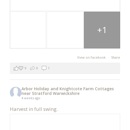
+1
View on Facebook
·
Share
9
0
1
Arbor Holiday and Knightcote Farm Cottages
near Stratford Warwickshire
4 weeks ago
Harvest in full swing.