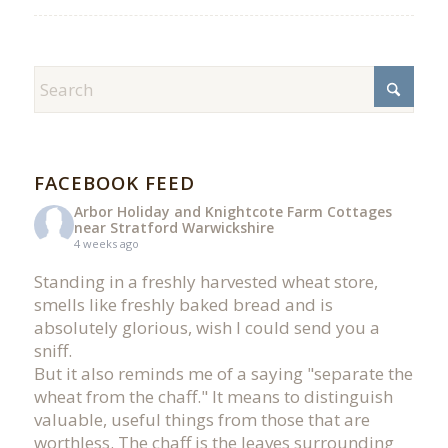
FACEBOOK FEED
Arbor Holiday and Knightcote Farm Cottages
near Stratford Warwickshire
4 weeks ago
Standing in a freshly harvested wheat store,
smells like freshly baked bread and is
absolutely glorious, wish I could send you a
sniff.
But it also reminds me of a saying "separate the
wheat from the chaff." It means to distinguish
valuable, useful things from those that are
worthless. The chaff is the leaves surrounding