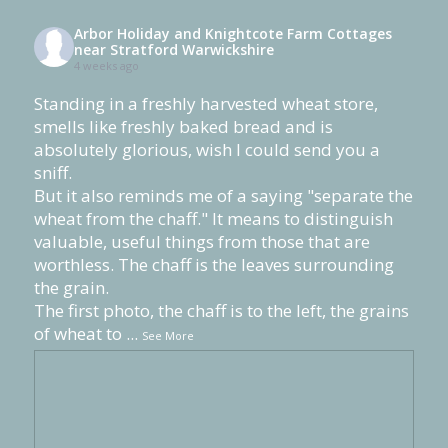
Arbor Holiday and Knightcote Farm Cottages
near Stratford Warwickshire
4 weeks ago
Standing in a freshly harvested wheat store,
smells like freshly baked bread and is
absolutely glorious, wish I could send you a
sniff.
But it also reminds me of a saying "separate the
wheat from the chaff." It means to distinguish
valuable, useful things from those that are
worthless. The chaff is the leaves surrounding
the grain.
The first photo, the chaff is to the left, the grains
of wheat to
...
See More