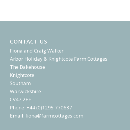
CONTACT US
Fiona and Craig Walker
Arbor Holiday & Knightcote Farm Cottages
The Bakehouse
Knightcote
Southam
Warwickshire
CV47 2EF
Phone: +44 (0)1295 770637
Email:
fiona@farmcottages.com