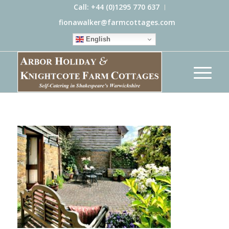
Call: +44 (0)1295 770 637
fionawalker@farmcottages.com
English