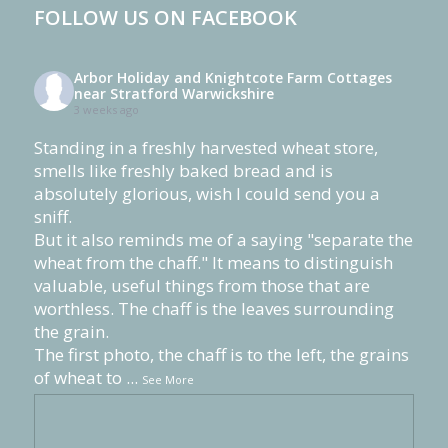
FOLLOW US ON FACEBOOK
Arbor Holiday and Knightcote Farm Cottages
near Stratford Warwickshire
3 weeks ago
Standing in a freshly harvested wheat store,
smells like freshly baked bread and is
absolutely glorious, wish I could send you a
sniff.
But it also reminds me of a saying "separate the
wheat from the chaff." It means to distinguish
valuable, useful things from those that are
worthless. The chaff is the leaves surrounding
the grain.
The first photo, the chaff is to the left, the grains
of wheat to
...
See More