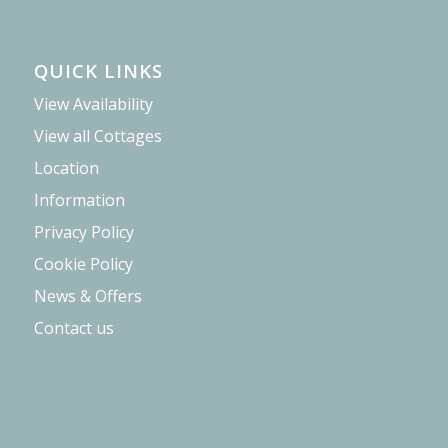
QUICK LINKS
View Availability
View all Cottages
Location
Information
Privacy Policy
Cookie Policy
News & Offers
Contact us