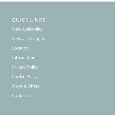
QUICK LINKS
View Availability
View all Cottages
Location
Information
Privacy Policy
Cookie Policy
News & Offers
Contact us