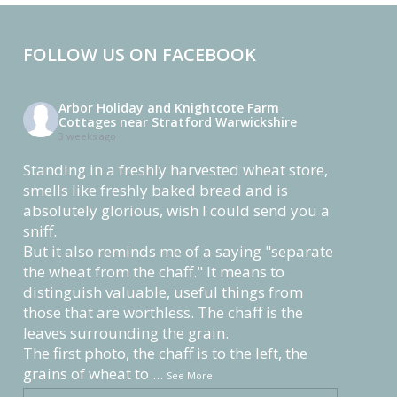
FOLLOW US ON FACEBOOK
Arbor Holiday and Knightcote Farm
Cottages near Stratford Warwickshire
3 weeks ago
Standing in a freshly harvested wheat store,
smells like freshly baked bread and is
absolutely glorious, wish I could send you a
sniff.
But it also reminds me of a saying "separate
the wheat from the chaff." It means to
distinguish valuable, useful things from
those that are worthless. The chaff is the
leaves surrounding the grain.
The first photo, the chaff is to the left, the
grains of wheat to
...
See More