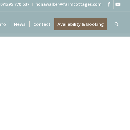
 (0)1295 770 637
fionawalker@farmcottages.com
nfo
News
Contact
Availability & Booking