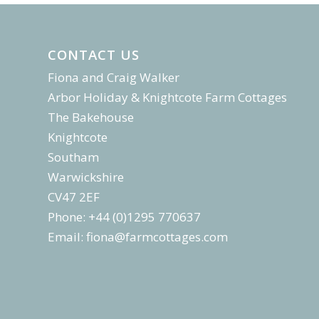
CONTACT US
Fiona and Craig Walker
Arbor Holiday & Knightcote Farm Cottages
The Bakehouse
Knightcote
Southam
Warwickshire
CV47 2EF
Phone: +44 (0)1295 770637
Email:
fiona@farmcottages.com