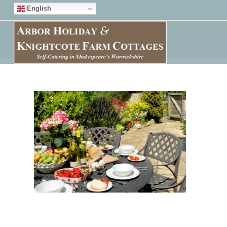
English