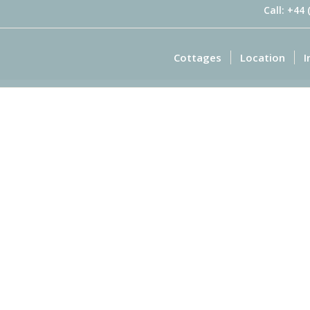
Call: +44
Cottages
Location
I