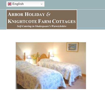
English