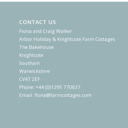
CONTACT US
Fiona and Craig Walker
Arbor Holiday & Knightcote Farm Cottages
The Bakehouse
Knightcote
Southam
Warwickshire
CV47 2EF
Phone: +44 (0)1295 770637
Email:
fiona@farmcottages.com