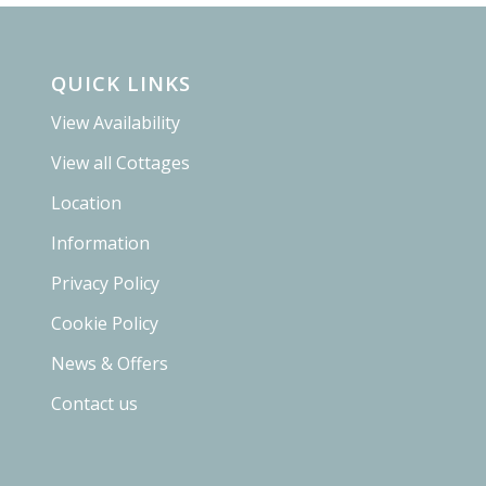
QUICK LINKS
View Availability
View all Cottages
Location
Information
Privacy Policy
Cookie Policy
News & Offers
Contact us