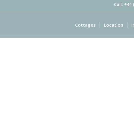
Call: +44
Cottages
Location
I