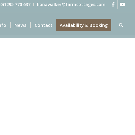
 (0)1295 770 637
fionawalker@farmcottages.com
nfo
News
Contact
Availability & Booking