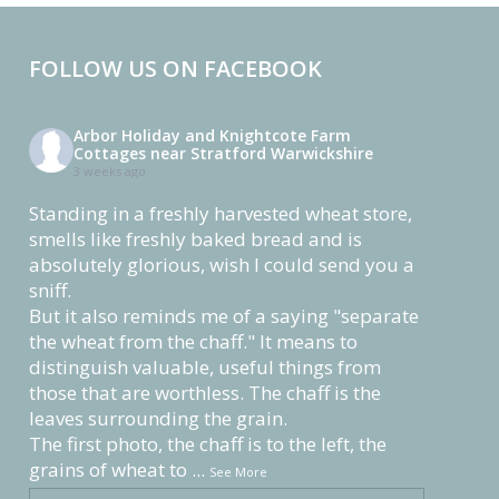
FOLLOW US ON FACEBOOK
Arbor Holiday and Knightcote Farm
Cottages near Stratford Warwickshire
3 weeks ago
Standing in a freshly harvested wheat store,
smells like freshly baked bread and is
absolutely glorious, wish I could send you a
sniff.
But it also reminds me of a saying "separate
the wheat from the chaff." It means to
distinguish valuable, useful things from
those that are worthless. The chaff is the
leaves surrounding the grain.
The first photo, the chaff is to the left, the
grains of wheat to
...
See More