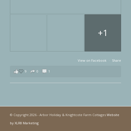
+1
View on Facebook
·
Share
9
0
1
© Copyright
2026 - Arbor Holiday & Knightcote Farm Cottages
Website
by XLR8 Marketing