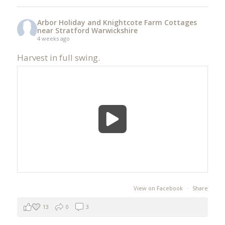
Arbor Holiday and Knightcote Farm Cottages
near Stratford Warwickshire
4 weeks ago
Harvest in full swing.
View on Facebook
·
Share
13
0
3