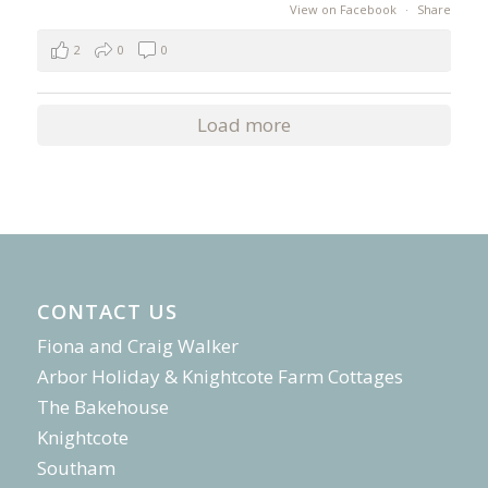
View on Facebook
·
Share
2
0
0
Load more
CONTACT US
Fiona and Craig Walker
Arbor Holiday & Knightcote Farm Cottages
The Bakehouse
Knightcote
Southam