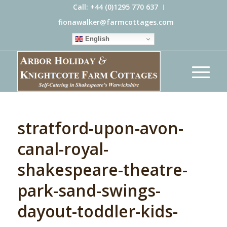
Call: +44 (0)1295 770 637
fionawalker@farmcottages.com
English
stratford-upon-avon-
canal-royal-
shakespeare-theatre-
park-sand-swings-
dayout-toddler-kids-