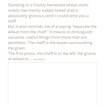
Standing in a freshly harvested wheat store,
smells like freshly baked bread and is
absolutely glorious, wish I could send you a
sniff.
But it also reminds me of a saying "separate the
wheat from the chaff." It means to distinguish
valuable, useful things from those that are
worthless. The chaff is the leaves surrounding
the grain.
The first photo, the chaff is to the left, the grains
of wheat to
...
See More