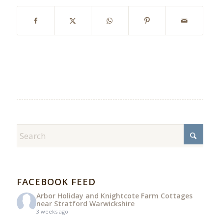
FACEBOOK FEED
Arbor Holiday and Knightcote Farm Cottages
near Stratford Warwickshire
3 weeks ago