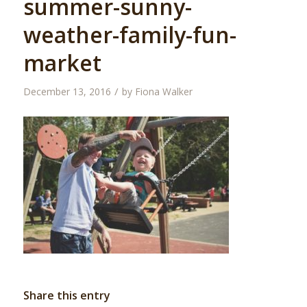
summer-sunny-
weather-family-fun-
market
/
December 13, 2016
by
Fiona Walker
Share this entry