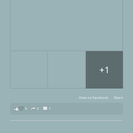
+1
View on Facebook
·
Share
9
0
1