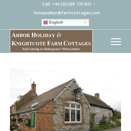
Call: +44 (0)1295 770 637
fionawalker@farmcottages.com
English