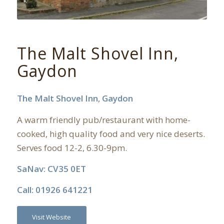
The Malt Shovel Inn,
Gaydon
The Malt Shovel Inn
,
Gaydon
A warm friendly pub/restaurant with home-
cooked, high quality food and very nice deserts.
Serves food 12-2, 6.30-9pm.
SaNav: CV35 0ET
Call: 01926 641221
Visit Website