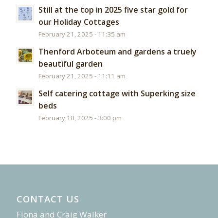
Still at the top in 2025 five star gold for
our Holiday Cottages
February 21, 2025 - 11:35 am
Thenford Arboteum and gardens a truely
beautiful garden
February 21, 2025 - 11:11 am
Self catering cottage with Superking size
beds
February 10, 2025 - 3:00 pm
CONTACT US
Fiona and Craig Walker