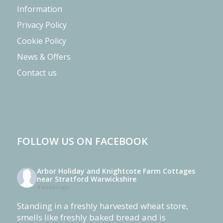
Information
Privacy Policy
Cookie Policy
News & Offers
Contact us
FOLLOW US ON FACEBOOK
Arbor Holiday and Knightcote Farm Cottages
near Stratford Warwickshire
4 weeks ago
Standing in a freshly harvested wheat store,
smells like freshly baked bread and is