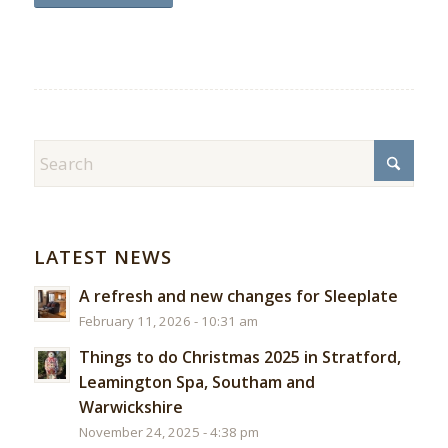
LATEST NEWS
A refresh and new changes for Sleeplate
February 11, 2026 - 10:31 am
Things to do Christmas 2025 in Stratford,
Leamington Spa, Southam and
Warwickshire
November 24, 2025 - 4:38 pm