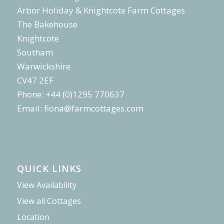
Arbor Holiday & Knightcote Farm Cottages
The Bakehouse
Knightcote
Southam
Warwickshire
CV47 2EF
Phone: +44 (0)1295 770637
Email:
fiona@farmcottages.com
QUICK LINKS
View Availability
View all Cottages
Location