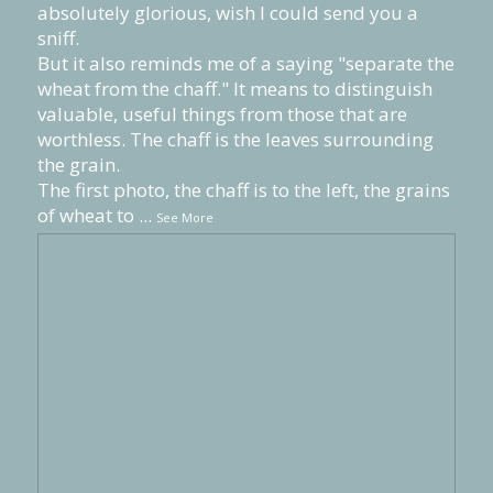
absolutely glorious, wish I could send you a
sniff.
But it also reminds me of a saying "separate the
wheat from the chaff." It means to distinguish
valuable, useful things from those that are
worthless. The chaff is the leaves surrounding
the grain.
The first photo, the chaff is to the left, the grains
of wheat to
...
See More