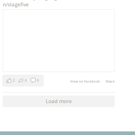
n/stagefive
2
0
0
View on Facebook
·
Share
Load more