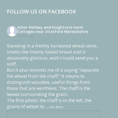
FOLLOW US ON FACEBOOK
Arbor Holiday and Knightcote Farm
Cottages near Stratford Warwickshire
3 weeks ago
Standing in a freshly harvested wheat store,
smells like freshly baked bread and is
absolutely glorious, wish I could send you a
sniff.
But it also reminds me of a saying "separate
the wheat from the chaff." It means to
distinguish valuable, useful things from
those that are worthless. The chaff is the
leaves surrounding the grain.
The first photo, the chaff is to the left, the
grains of wheat to
...
See More