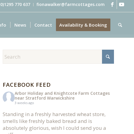
 (0)1295 770 637
fionawalker@farmcottages.com
nfo
News
Contact
Availability & Booking
FACEBOOK FEED
Arbor Holiday and Knightcote Farm Cottages
near Stratford Warwickshire
3 weeks ago
Standing in a freshly harvested wheat store,
smells like freshly baked bread and is
absolutely glorious, wish I could send you a