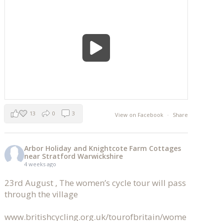
13
0
3
View on Facebook
·
Share
Arbor Holiday and Knightcote Farm Cottages
near Stratford Warwickshire
4 weeks ago
23rd August , The women’s cycle tour will pass
through the village
www.britishcycling.org.uk/tourofbritain/wome