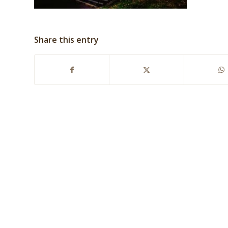
Share this entry