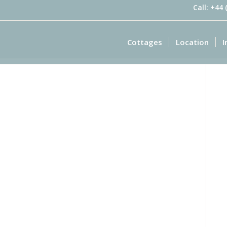
Call: +44
Cottages
Location
I