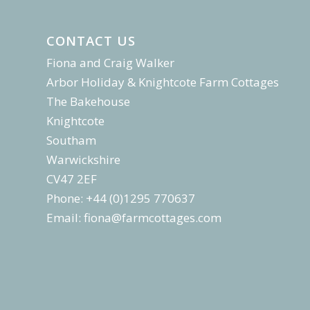
CONTACT US
Fiona and Craig Walker
Arbor Holiday & Knightcote Farm Cottages
The Bakehouse
Knightcote
Southam
Warwickshire
CV47 2EF
Phone: +44 (0)1295 770637
Email:
fiona@farmcottages.com