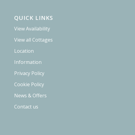
QUICK LINKS
View Availability
View all Cottages
Location
Information
Privacy Policy
Cookie Policy
News & Offers
Contact us