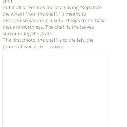
sniff.
But it also reminds me of a saying "separate
the wheat from the chaff." It means to
distinguish valuable, useful things from those
that are worthless. The chaff is the leaves
surrounding the grain.
The first photo, the chaff is to the left, the
grains of wheat to
...
See More