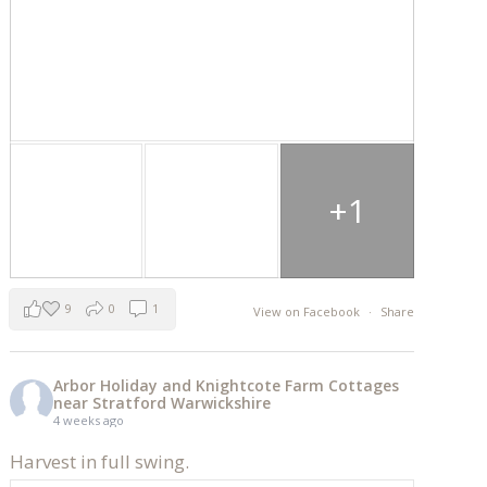
+1
9
0
1
View on Facebook
·
Share
Arbor Holiday and Knightcote Farm Cottages
near Stratford Warwickshire
4 weeks ago
Harvest in full swing.