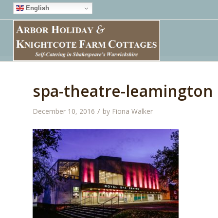
English
spa-theatre-leamington
/
December 10, 2016
by
Fiona Walker