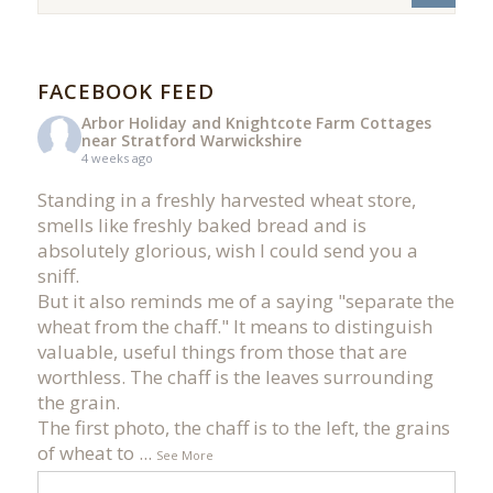
FACEBOOK FEED
Arbor Holiday and Knightcote Farm Cottages
near Stratford Warwickshire
4 weeks ago
Standing in a freshly harvested wheat store,
smells like freshly baked bread and is
absolutely glorious, wish I could send you a
sniff.
But it also reminds me of a saying "separate the
wheat from the chaff." It means to distinguish
valuable, useful things from those that are
worthless. The chaff is the leaves surrounding
the grain.
The first photo, the chaff is to the left, the grains
of wheat to
...
See More