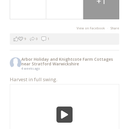
+1
View on Facebook
·
Share
9
0
1
Arbor Holiday and Knightcote Farm Cottages
near Stratford Warwickshire
4 weeks ago
Harvest in full swing.