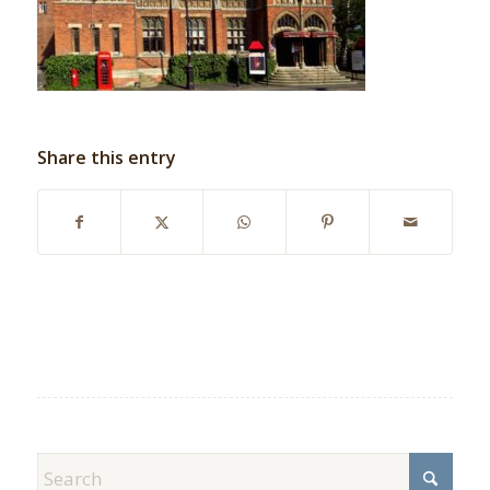
Share this entry