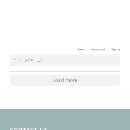
View on Facebook
·
Share
2
0
0
Load more
CONTACT US