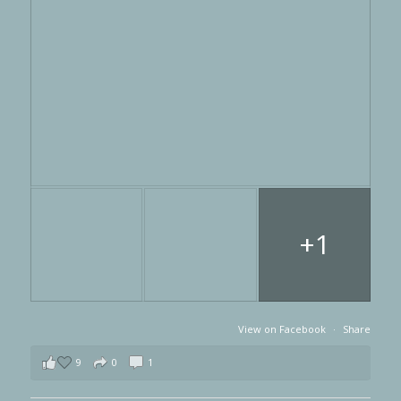
+1
View on Facebook
·
Share
9
0
1