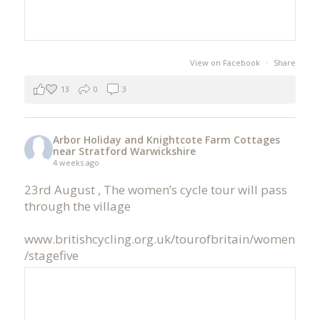
View on Facebook
·
Share
13
0
3
Arbor Holiday and Knightcote Farm Cottages
near Stratford Warwickshire
4 weeks ago
23rd August , The women’s cycle tour will pass
through the village
www.britishcycling.org.uk/tourofbritain/women
/stagefive