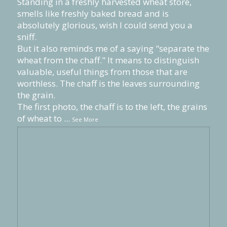
Standing in a freshly harvested wheat store,
smells like freshly baked bread and is
absolutely glorious, wish I could send you a
sniff.
But it also reminds me of a saying "separate the
wheat from the chaff." It means to distinguish
valuable, useful things from those that are
worthless. The chaff is the leaves surrounding
the grain.
The first photo, the chaff is to the left, the grains
of wheat to
...
See More