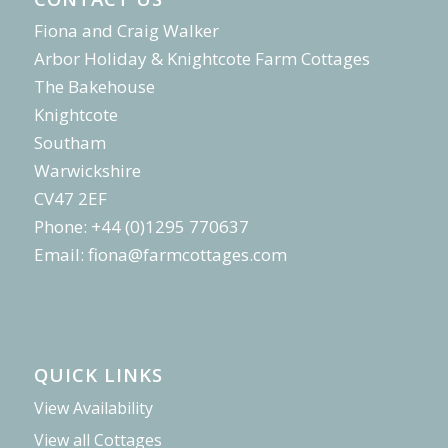
Fiona and Craig Walker
Arbor Holiday & Knightcote Farm Cottages
The Bakehouse
Knightcote
Southam
Warwickshire
CV47 2EF
Phone: +44 (0)1295 770637
Email:
fiona@farmcottages.com
QUICK LINKS
View Availability
View all Cottages