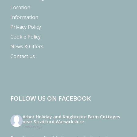
Location
Information
Privacy Policy
Cookie Policy
News & Offers
Contact us
FOLLOW US ON FACEBOOK
Arbor Holiday and Knightcote Farm Cottages
near Stratford Warwickshire
4 weeks ago