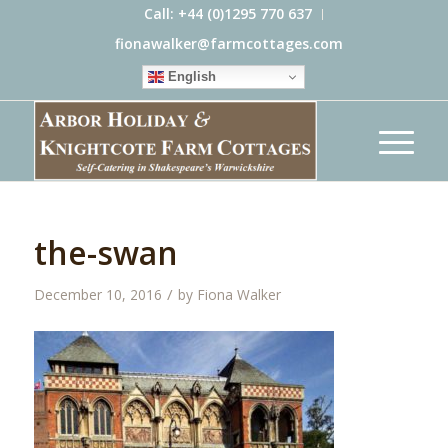
Call: +44 (0)1295 770 637
fionawalker@farmcottages.com
English
the-swan
/
December 10, 2016
by
Fiona Walker