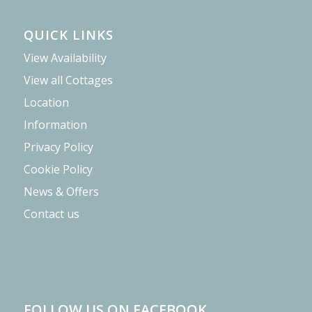
QUICK LINKS
View Availability
View all Cottages
Location
Information
Privacy Policy
Cookie Policy
News & Offers
Contact us
FOLLOW US ON FACEBOOK