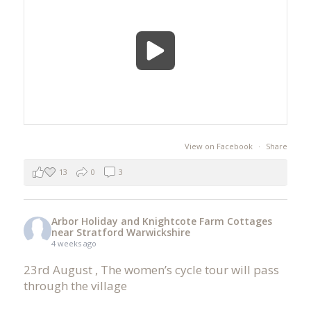
View on Facebook
·
Share
13
0
3
Arbor Holiday and Knightcote Farm Cottages
near Stratford Warwickshire
4 weeks ago
23rd August , The women’s cycle tour will pass
through the village