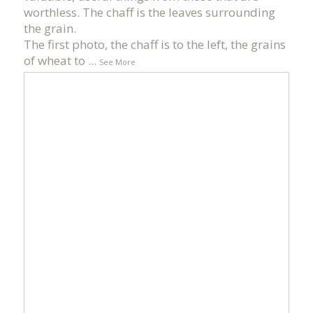
worthless. The chaff is the leaves surrounding
the grain.
The first photo, the chaff is to the left, the grains
of wheat to
...
See More