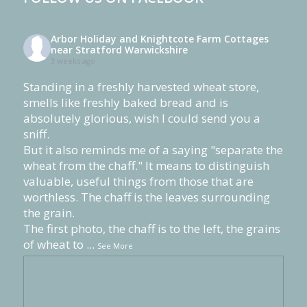
Arbor Holiday and Knightcote Farm Cottages
near Stratford Warwickshire
3 weeks ago
Standing in a freshly harvested wheat store,
smells like freshly baked bread and is
absolutely glorious, wish I could send you a
sniff.
But it also reminds me of a saying "separate the
wheat from the chaff." It means to distinguish
valuable, useful things from those that are
worthless. The chaff is the leaves surrounding
the grain.
The first photo, the chaff is to the left, the grains
of wheat to
...
See More