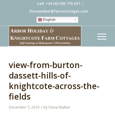
Call: +44 (0)1295 770 637
fionawalker@farmcottages.com
English
view-from-burton-
dassett-hills-of-
knightcote-across-the-
fields
/
December 7, 2016
by
Fiona Walker