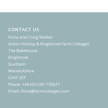
CONTACT US
Fiona and Craig Walker
Arbor Holiday & Knightcote Farm Cottages
The Bakehouse
Knightcote
Southam
Warwickshire
CV47 2EF
Phone: +44 (0)1295 770637
Email:
fiona@farmcottages.com