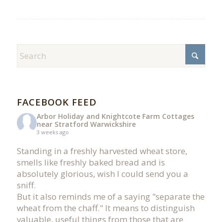
FACEBOOK FEED
Arbor Holiday and Knightcote Farm Cottages
near Stratford Warwickshire
3 weeks ago
Standing in a freshly harvested wheat store,
smells like freshly baked bread and is
absolutely glorious, wish I could send you a
sniff.
But it also reminds me of a saying "separate the
wheat from the chaff." It means to distinguish
valuable, useful things from those that are