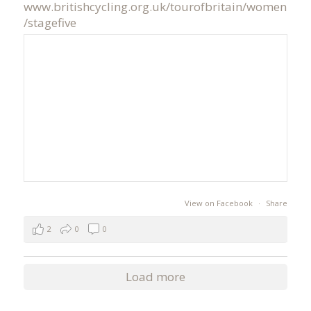
www.britishcycling.org.uk/tourofbritain/women
/stagefive
View on Facebook
·
Share
2
0
0
Load more