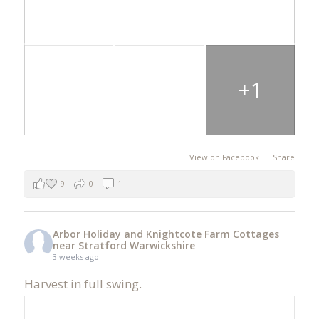
+1
View on Facebook
·
Share
9
0
1
Arbor Holiday and Knightcote Farm Cottages
near Stratford Warwickshire
3 weeks ago
Harvest in full swing.