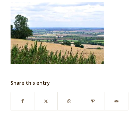
Share this entry