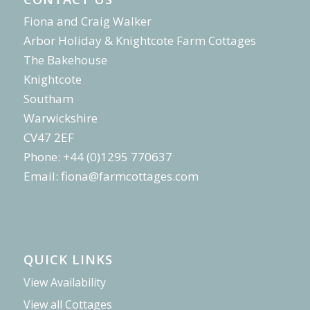
Fiona and Craig Walker
Arbor Holiday & Knightcote Farm Cottages
The Bakehouse
Knightcote
Southam
Warwickshire
CV47 2EF
Phone: +44 (0)1295 770637
Email:
fiona@farmcottages.com
QUICK LINKS
View Availability
View all Cottages