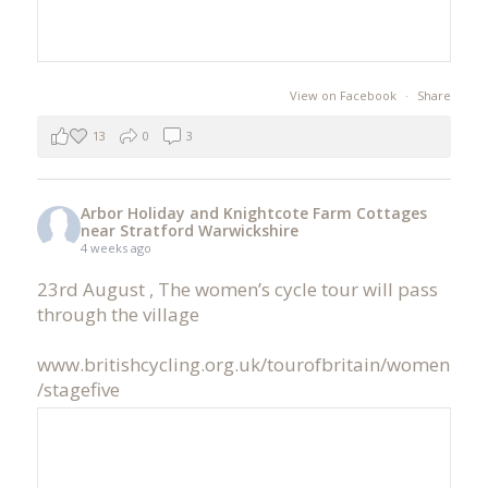
View on Facebook
·
Share
13
0
3
Arbor Holiday and Knightcote Farm Cottages
near Stratford Warwickshire
4 weeks ago
23rd August , The women’s cycle tour will pass
through the village
www.britishcycling.org.uk/tourofbritain/women
/stagefive