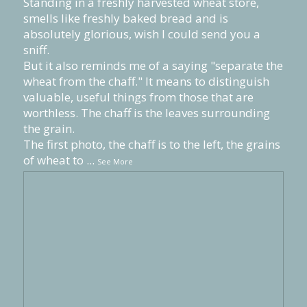
Standing in a freshly harvested wheat store,
smells like freshly baked bread and is
absolutely glorious, wish I could send you a
sniff.
But it also reminds me of a saying "separate the
wheat from the chaff." It means to distinguish
valuable, useful things from those that are
worthless. The chaff is the leaves surrounding
the grain.
The first photo, the chaff is to the left, the grains
of wheat to
...
See More