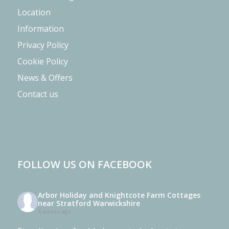
Location
Information
Privacy Policy
Cookie Policy
News & Offers
Contact us
FOLLOW US ON FACEBOOK
Arbor Holiday and Knightcote Farm Cottages
near Stratford Warwickshire
4 weeks ago