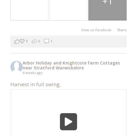
+1
View on Facebook
·
Share
9
0
1
Arbor Holiday and Knightcote Farm Cottages
near Stratford Warwickshire
4 weeks ago
Harvest in full swing.