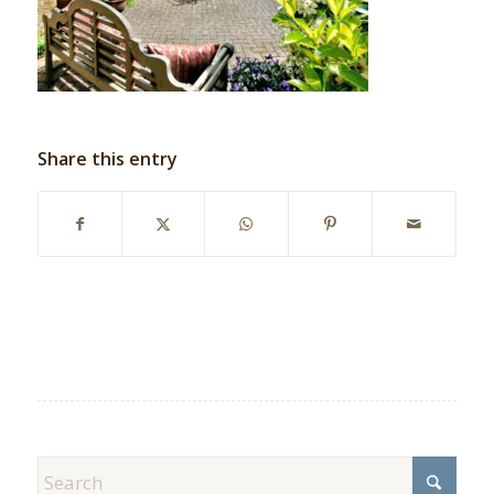
Share this entry