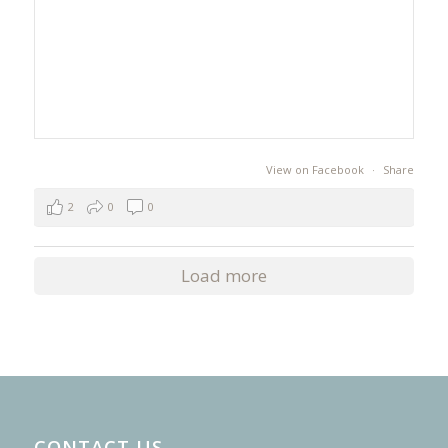
View on Facebook
·
Share
2
0
0
Load more
CONTACT US