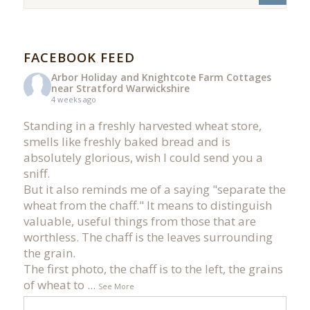
FACEBOOK FEED
Arbor Holiday and Knightcote Farm Cottages
near Stratford Warwickshire
4 weeks ago
Standing in a freshly harvested wheat store,
smells like freshly baked bread and is
absolutely glorious, wish I could send you a
sniff.
But it also reminds me of a saying "separate the
wheat from the chaff." It means to distinguish
valuable, useful things from those that are
worthless. The chaff is the leaves surrounding
the grain.
The first photo, the chaff is to the left, the grains
of wheat to
...
See More