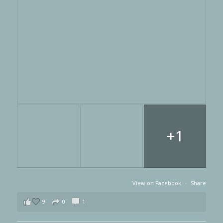
+1
View on Facebook
·
Share
9
0
1