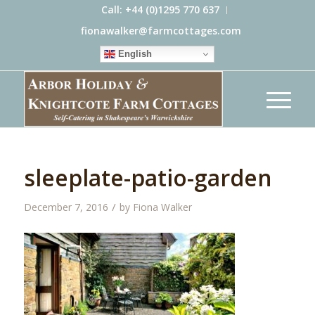
Call: +44 (0)1295 770 637
fionawalker@farmcottages.com
English
sleeplate-patio-garden
/
December 7, 2016
by
Fiona Walker