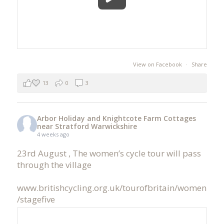
View on Facebook
·
Share
13
0
3
Arbor Holiday and Knightcote Farm Cottages
near Stratford Warwickshire
4 weeks ago
23rd August , The women’s cycle tour will pass
through the village
www.britishcycling.org.uk/tourofbritain/women
/stagefive