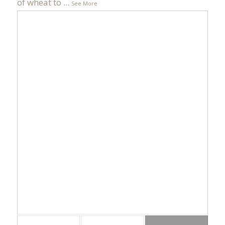
of wheat to
...
See More