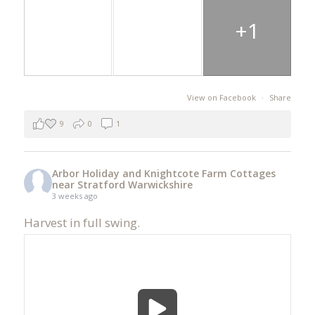
+1
View on Facebook
·
Share
9
0
1
Arbor Holiday and Knightcote Farm Cottages
near Stratford Warwickshire
3 weeks ago
Harvest in full swing.