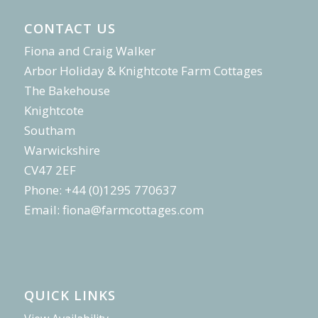
CONTACT US
Fiona and Craig Walker
Arbor Holiday & Knightcote Farm Cottages
The Bakehouse
Knightcote
Southam
Warwickshire
CV47 2EF
Phone: +44 (0)1295 770637
Email:
fiona@farmcottages.com
QUICK LINKS