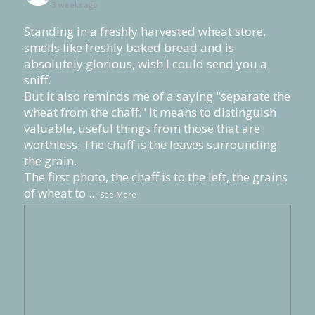
3 weeks ago
Standing in a freshly harvested wheat store,
smells like freshly baked bread and is
absolutely glorious, wish I could send you a
sniff.
But it also reminds me of a saying "separate the
wheat from the chaff." It means to distinguish
valuable, useful things from those that are
worthless. The chaff is the leaves surrounding
the grain.
The first photo, the chaff is to the left, the grains
of wheat to
...
See More