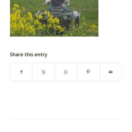
Share this entry