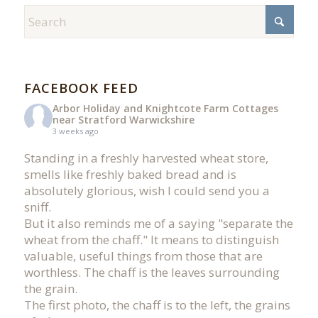
FACEBOOK FEED
Arbor Holiday and Knightcote Farm Cottages
near Stratford Warwickshire
3 weeks ago
Standing in a freshly harvested wheat store,
smells like freshly baked bread and is
absolutely glorious, wish I could send you a
sniff.
But it also reminds me of a saying "separate the
wheat from the chaff." It means to distinguish
valuable, useful things from those that are
worthless. The chaff is the leaves surrounding
the grain.
The first photo, the chaff is to the left, the grains