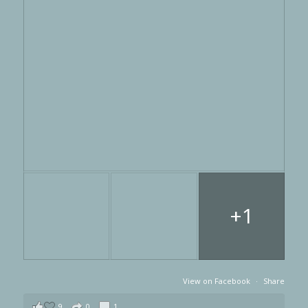
+1
View on Facebook
·
Share
9
0
1