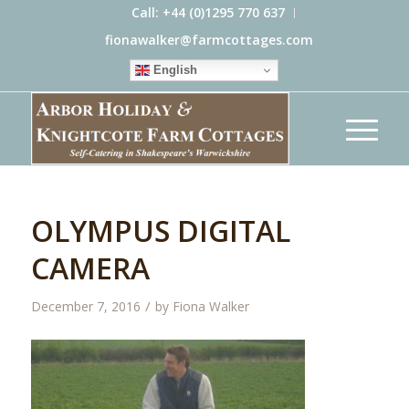
Call: +44 (0)1295 770 637
fionawalker@farmcottages.com
English
OLYMPUS DIGITAL
CAMERA
/
December 7, 2016
by
Fiona Walker