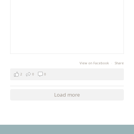
View on Facebook
·
Share
2
0
0
Load more