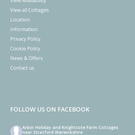
View Availability
View all Cottages
Location
Information
Privacy Policy
Cookie Policy
News & Offers
Contact us
FOLLOW US ON FACEBOOK
Arbor Holiday and Knightcote Farm Cottages
near Stratford Warwickshire