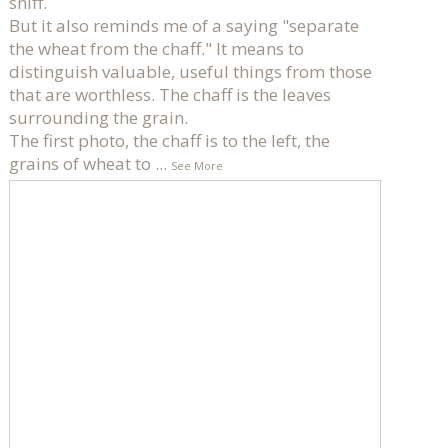
sniff.
But it also reminds me of a saying "separate
the wheat from the chaff." It means to
distinguish valuable, useful things from those
that are worthless. The chaff is the leaves
surrounding the grain.
The first photo, the chaff is to the left, the
grains of wheat to
...
See More