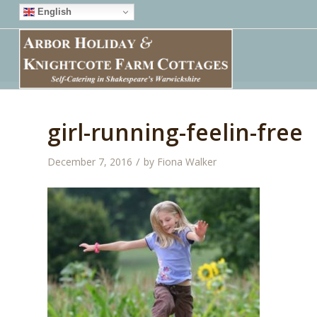
English
girl-running-feelin-free
/
December 7, 2016
by
Fiona Walker