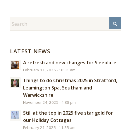
LATEST NEWS
A refresh and new changes for Sleeplate
February 11, 2026 - 10:31 am
Things to do Christmas 2025 in Stratford,
Leamington Spa, Southam and
Warwickshire
November 24, 2025 - 4:38 pm
Still at the top in 2025 five star gold for
our Holiday Cottages
February 21, 2025 - 11:35 am