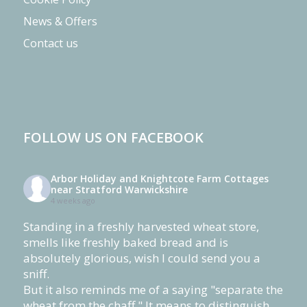
News & Offers
Contact us
FOLLOW US ON FACEBOOK
Arbor Holiday and Knightcote Farm Cottages
near Stratford Warwickshire
4 weeks ago
Standing in a freshly harvested wheat store,
smells like freshly baked bread and is
absolutely glorious, wish I could send you a
sniff.
But it also reminds me of a saying "separate the
wheat from the chaff." It means to distinguish