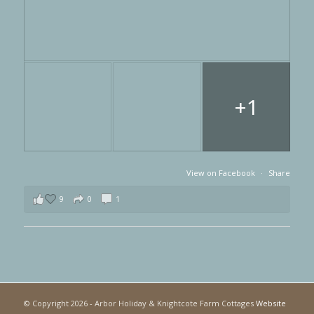
+1
View on Facebook
·
Share
9
0
1
© Copyright
2026 - Arbor Holiday & Knightcote Farm Cottages
Website