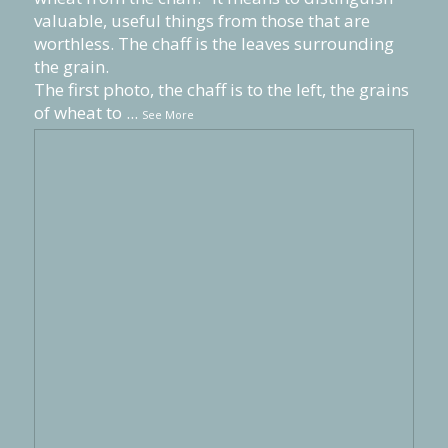
valuable, useful things from those that are
worthless. The chaff is the leaves surrounding
the grain.
The first photo, the chaff is to the left, the grains
of wheat to
...
See More