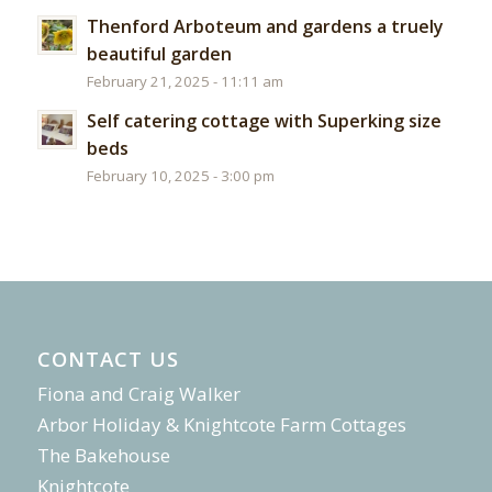
Thenford Arboteum and gardens a truely
beautiful garden
February 21, 2025 - 11:11 am
Self catering cottage with Superking size
beds
February 10, 2025 - 3:00 pm
CONTACT US
Fiona and Craig Walker
Arbor Holiday & Knightcote Farm Cottages
The Bakehouse
Knightcote