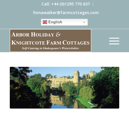
Call: +44 (0)1295 770 637
fionawalker@farmcottages.com
English