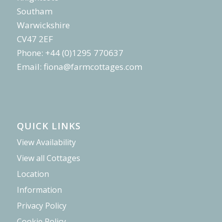
Southam
Warwickshire
CV47 2EF
Phone: +44 (0)1295 770637
Email:
fiona@farmcottages.com
QUICK LINKS
View Availability
View all Cottages
Location
Information
Privacy Policy
Cookie Policy