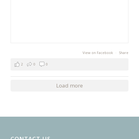
View on Facebook
·
Share
2
0
0
Load more
CONTACT US