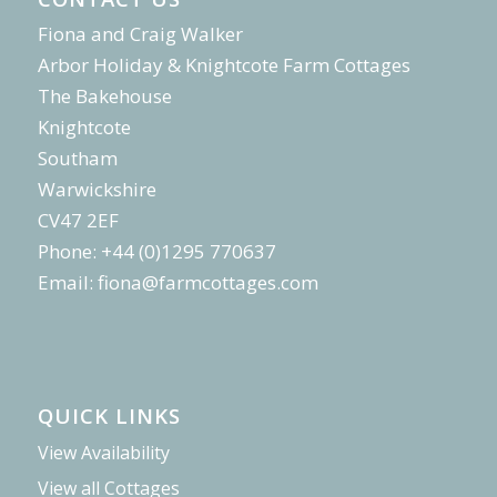
Fiona and Craig Walker
Arbor Holiday & Knightcote Farm Cottages
The Bakehouse
Knightcote
Southam
Warwickshire
CV47 2EF
Phone: +44 (0)1295 770637
Email:
fiona@farmcottages.com
QUICK LINKS
View Availability
View all Cottages