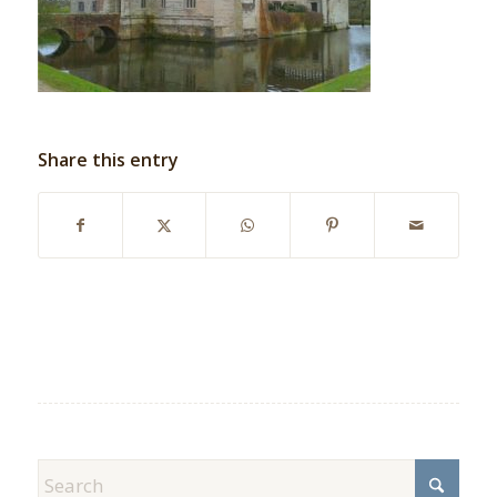
Share this entry