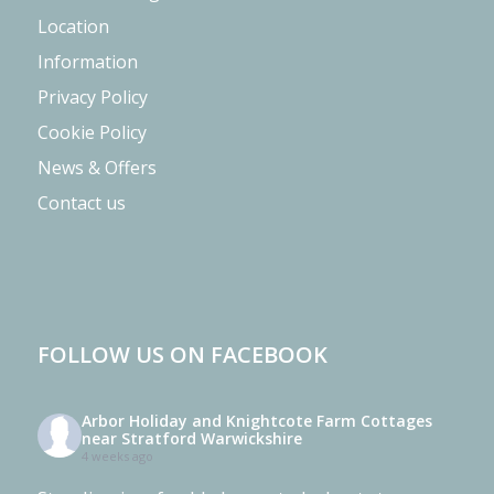
Location
Information
Privacy Policy
Cookie Policy
News & Offers
Contact us
FOLLOW US ON FACEBOOK
Arbor Holiday and Knightcote Farm Cottages
near Stratford Warwickshire
4 weeks ago