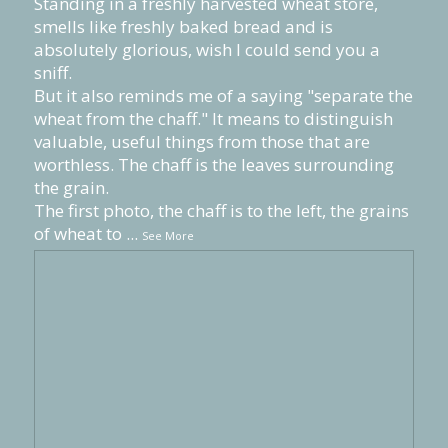
Standing in a freshly harvested wheat store,
smells like freshly baked bread and is
absolutely glorious, wish I could send you a
sniff.
But it also reminds me of a saying "separate the
wheat from the chaff." It means to distinguish
valuable, useful things from those that are
worthless. The chaff is the leaves surrounding
the grain.
The first photo, the chaff is to the left, the grains
of wheat to
...
See More