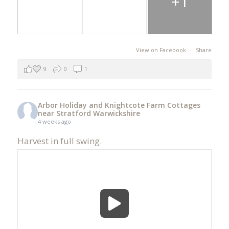
+1
View on Facebook
·
Share
9
0
1
Arbor Holiday and Knightcote Farm Cottages
near Stratford Warwickshire
4 weeks ago
Harvest in full swing.