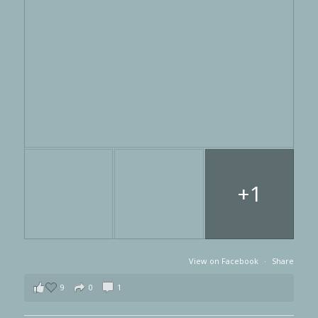
+1
View on Facebook
·
Share
9
0
1