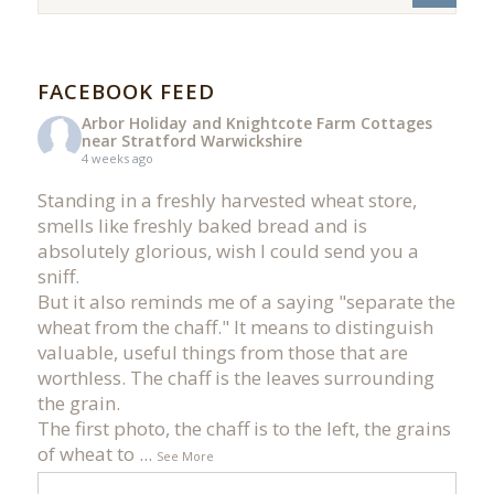
FACEBOOK FEED
Arbor Holiday and Knightcote Farm Cottages
near Stratford Warwickshire
4 weeks ago
Standing in a freshly harvested wheat store,
smells like freshly baked bread and is
absolutely glorious, wish I could send you a
sniff.
But it also reminds me of a saying "separate the
wheat from the chaff." It means to distinguish
valuable, useful things from those that are
worthless. The chaff is the leaves surrounding
the grain.
The first photo, the chaff is to the left, the grains
of wheat to
...
See More