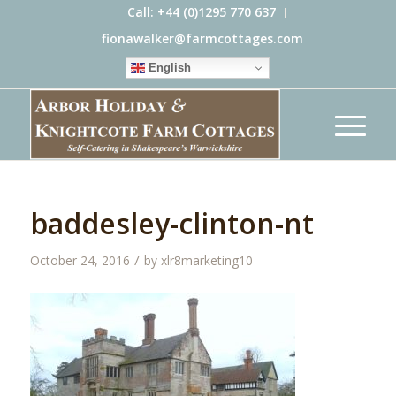
Call: +44 (0)1295 770 637
fionawalker@farmcottages.com
English
baddesley-clinton-nt
/
October 24, 2016
by
xlr8marketing10