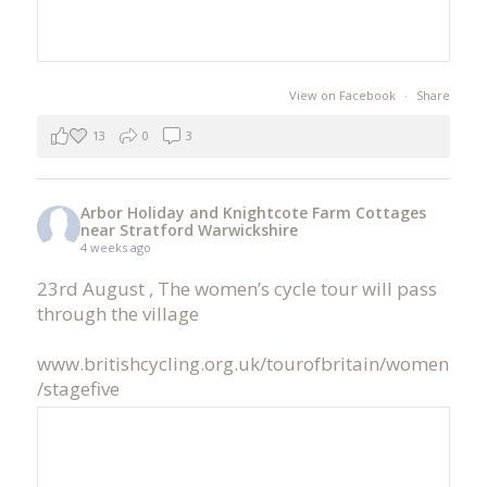
View on Facebook
·
Share
13
0
3
Arbor Holiday and Knightcote Farm Cottages
near Stratford Warwickshire
4 weeks ago
23rd August , The women’s cycle tour will pass
through the village
www.britishcycling.org.uk/tourofbritain/women
/stagefive