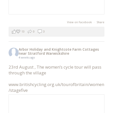
View on Facebook
·
Share
13
0
3
Arbor Holiday and Knightcote Farm Cottages
near Stratford Warwickshire
4 weeks ago
23rd August , The women’s cycle tour will pass
through the village
www.britishcycling.org.uk/tourofbritain/women
/stagefive