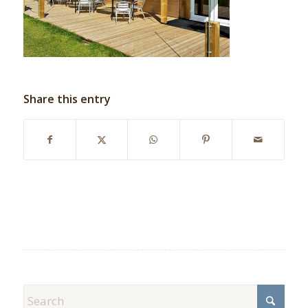
Share this entry