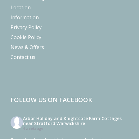
Location
Information
Privacy Policy
Cookie Policy
News & Offers
Contact us
FOLLOW US ON FACEBOOK
Arbor Holiday and Knightcote Farm Cottages
near Stratford Warwickshire
4 weeks ago