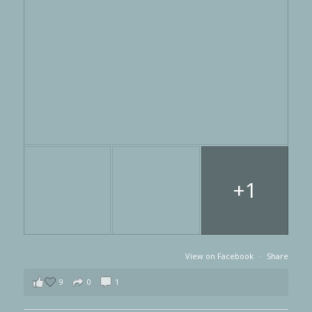
+1
View on Facebook
·
Share
9
0
1