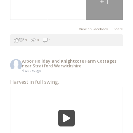
+1
View on Facebook
·
Share
9
0
1
Arbor Holiday and Knightcote Farm Cottages
near Stratford Warwickshire
4 weeks ago
Harvest in full swing.