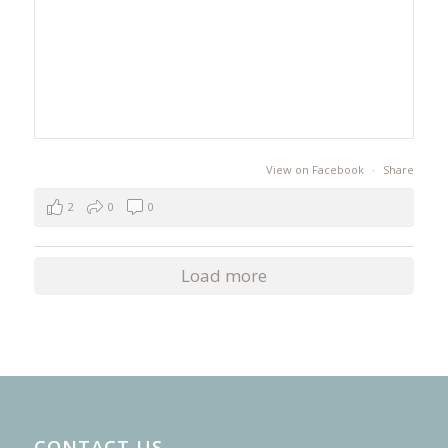
View on Facebook
·
Share
2
0
0
Load more
CONTACT US