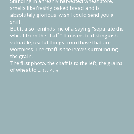
Standing in a freshly harvested wheat store,
smells like freshly baked bread and is
absolutely glorious, wish I could send you a
sniff.
But it also reminds me of a saying "separate the
wheat from the chaff." It means to distinguish
valuable, useful things from those that are
worthless. The chaff is the leaves surrounding
the grain.
The first photo, the chaff is to the left, the grains
of wheat to
...
See More