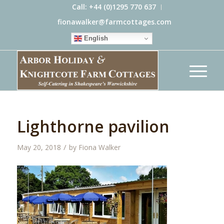
Call: +44 (0)1295 770 637
fionawalker@farmcottages.com
English
Lighthorne pavilion
/
May 20, 2018
by
Fiona Walker