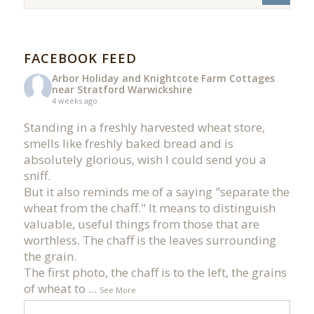
FACEBOOK FEED
Arbor Holiday and Knightcote Farm Cottages
near Stratford Warwickshire
4 weeks ago
Standing in a freshly harvested wheat store,
smells like freshly baked bread and is
absolutely glorious, wish I could send you a
sniff.
But it also reminds me of a saying "separate the
wheat from the chaff." It means to distinguish
valuable, useful things from those that are
worthless. The chaff is the leaves surrounding
the grain.
The first photo, the chaff is to the left, the grains
of wheat to
...
See More