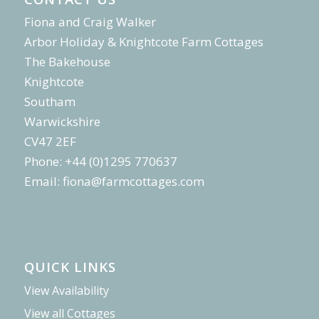
Fiona and Craig Walker
Arbor Holiday & Knightcote Farm Cottages
The Bakehouse
Knightcote
Southam
Warwickshire
CV47 2EF
Phone: +44 (0)1295 770637
Email:
fiona@farmcottages.com
QUICK LINKS
View Availability
View all Cottages