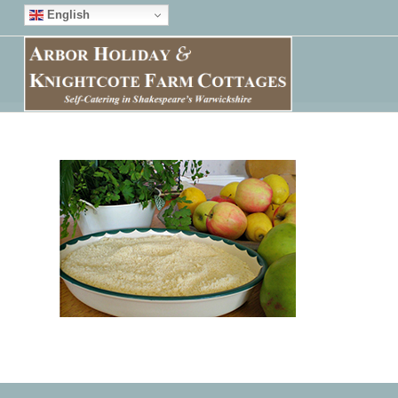
English