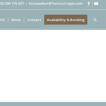
 (0)1295 770 637
fionawalker@farmcottages.com
nfo
News
Contact
Availability & Booking