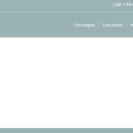
Call: +44
Cottages
Location
I