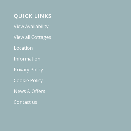
QUICK LINKS
View Availability
View all Cottages
Location
Information
Privacy Policy
Cookie Policy
News & Offers
Contact us