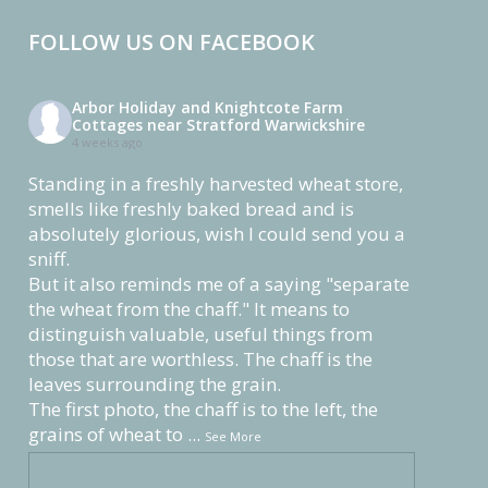
FOLLOW US ON FACEBOOK
Arbor Holiday and Knightcote Farm
Cottages near Stratford Warwickshire
4 weeks ago
Standing in a freshly harvested wheat store,
smells like freshly baked bread and is
absolutely glorious, wish I could send you a
sniff.
But it also reminds me of a saying "separate
the wheat from the chaff." It means to
distinguish valuable, useful things from
those that are worthless. The chaff is the
leaves surrounding the grain.
The first photo, the chaff is to the left, the
grains of wheat to
...
See More