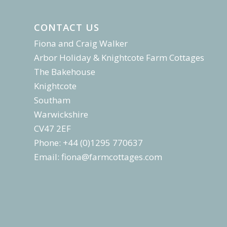
CONTACT US
Fiona and Craig Walker
Arbor Holiday & Knightcote Farm Cottages
The Bakehouse
Knightcote
Southam
Warwickshire
CV47 2EF
Phone: +44 (0)1295 770637
Email:
fiona@farmcottages.com