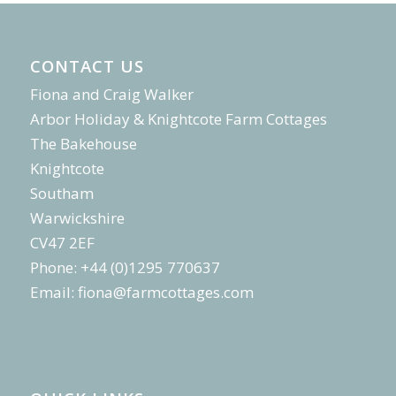
CONTACT US
Fiona and Craig Walker
Arbor Holiday & Knightcote Farm Cottages
The Bakehouse
Knightcote
Southam
Warwickshire
CV47 2EF
Phone: +44 (0)1295 770637
Email:
fiona@farmcottages.com