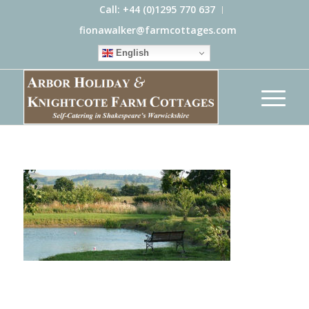
Call: +44 (0)1295 770 637
fionawalker@farmcottages.com
English