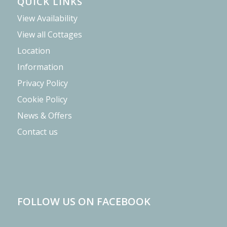
QUICK LINKS
View Availability
View all Cottages
Location
Information
Privacy Policy
Cookie Policy
News & Offers
Contact us
FOLLOW US ON FACEBOOK