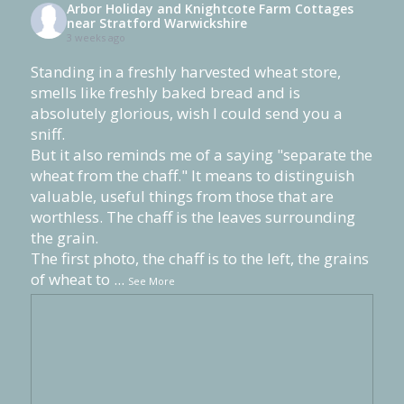
Arbor Holiday and Knightcote Farm Cottages
near Stratford Warwickshire
3 weeks ago
Standing in a freshly harvested wheat store,
smells like freshly baked bread and is
absolutely glorious, wish I could send you a
sniff.
But it also reminds me of a saying "separate the
wheat from the chaff." It means to distinguish
valuable, useful things from those that are
worthless. The chaff is the leaves surrounding
the grain.
The first photo, the chaff is to the left, the grains
of wheat to
...
See More