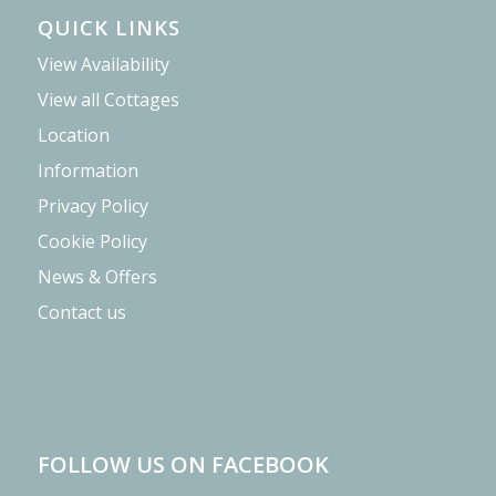
QUICK LINKS
View Availability
View all Cottages
Location
Information
Privacy Policy
Cookie Policy
News & Offers
Contact us
FOLLOW US ON FACEBOOK