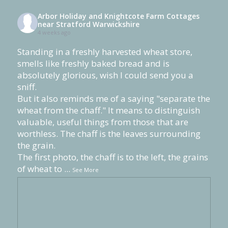
Arbor Holiday and Knightcote Farm Cottages
near Stratford Warwickshire
4 weeks ago
Standing in a freshly harvested wheat store,
smells like freshly baked bread and is
absolutely glorious, wish I could send you a
sniff.
But it also reminds me of a saying "separate the
wheat from the chaff." It means to distinguish
valuable, useful things from those that are
worthless. The chaff is the leaves surrounding
the grain.
The first photo, the chaff is to the left, the grains
of wheat to
...
See More