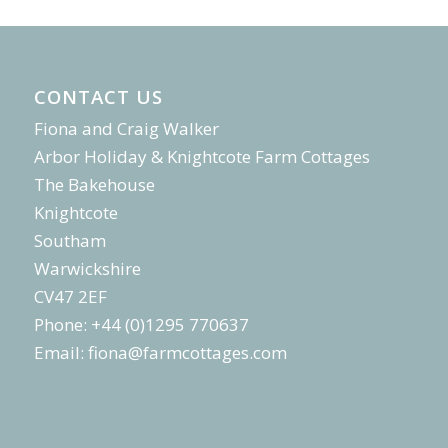
CONTACT US
Fiona and Craig Walker
Arbor Holiday & Knightcote Farm Cottages
The Bakehouse
Knightcote
Southam
Warwickshire
CV47 2EF
Phone: +44 (0)1295 770637
Email:
fiona@farmcottages.com