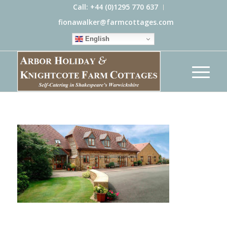
Call: +44 (0)1295 770 637
fionawalker@farmcottages.com
English