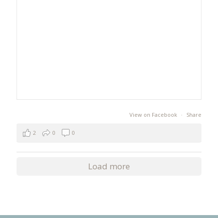
View on Facebook
·
Share
2
0
0
Load more