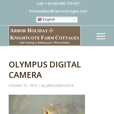
Call: +44 (0)1295 770 637
fionawalker@farmcottages.com
English
OLYMPUS DIGITAL
CAMERA
/
October 25, 2016
by
philcrothers2016