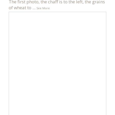
The first photo, the chaff is to the left, the grains
of wheat to
...
See More