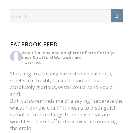
FACEBOOK FEED
Arbor Holiday and Knightcote Farm Cottages
near Stratford Warwickshire
4 weeks ago
Standing in a freshly harvested wheat store,
smells like freshly baked bread and is
absolutely glorious, wish I could send you a
sniff.
But it also reminds me of a saying "separate the
wheat from the chaff." It means to distinguish
valuable, useful things from those that are
worthless. The chaff is the leaves surrounding
the grain.