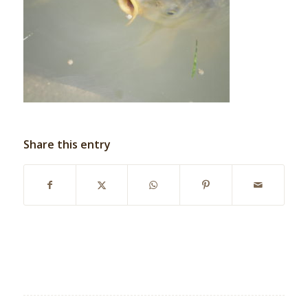
Share this entry