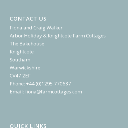
CONTACT US
Fiona and Craig Walker
Arbor Holiday & Knightcote Farm Cottages
The Bakehouse
Knightcote
Southam
Warwickshire
CV47 2EF
Phone: +44 (0)1295 770637
Email:
fiona@farmcottages.com
QUICK LINKS