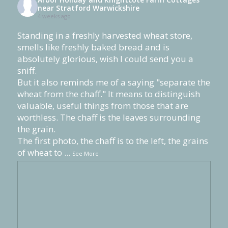
near Stratford Warwickshire
4 weeks ago
Standing in a freshly harvested wheat store,
smells like freshly baked bread and is
absolutely glorious, wish I could send you a
sniff.
But it also reminds me of a saying "separate the
wheat from the chaff." It means to distinguish
valuable, useful things from those that are
worthless. The chaff is the leaves surrounding
the grain.
The first photo, the chaff is to the left, the grains
of wheat to
...
See More