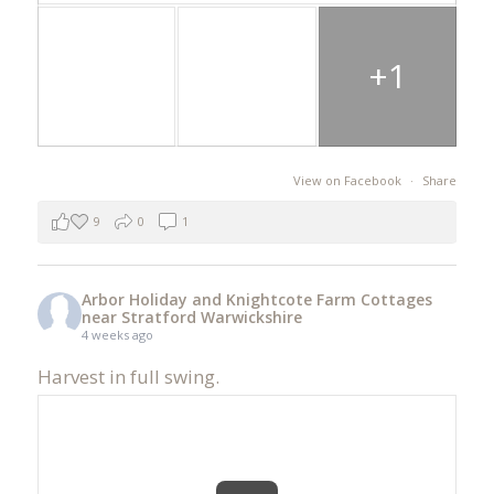
+1
View on Facebook
·
Share
9
0
1
Arbor Holiday and Knightcote Farm Cottages
near Stratford Warwickshire
4 weeks ago
Harvest in full swing.