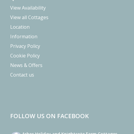
View Availability
View all Cottages
Location
Information
Privacy Policy
Cookie Policy
News & Offers
Contact us
FOLLOW US ON FACEBOOK
Arbor Holiday and Knightcote Farm Cottages