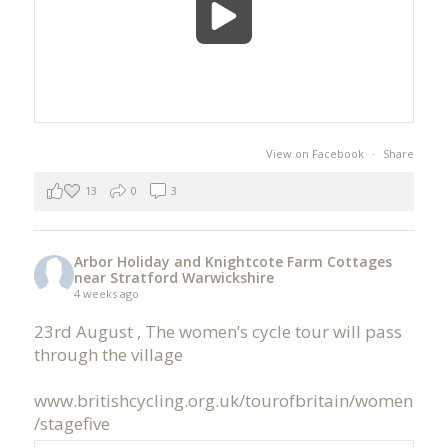
View on Facebook
·
Share
13
0
3
Arbor Holiday and Knightcote Farm Cottages
near Stratford Warwickshire
4 weeks ago
23rd August , The women’s cycle tour will pass
through the village
www.britishcycling.org.uk/tourofbritain/women
/stagefive