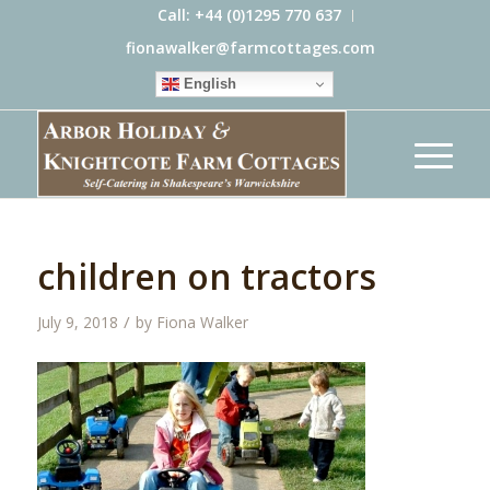
Call: +44 (0)1295 770 637
fionawalker@farmcottages.com
English
children on tractors
/
July 9, 2018
by
Fiona Walker