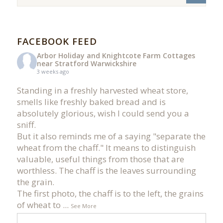
FACEBOOK FEED
Arbor Holiday and Knightcote Farm Cottages
near Stratford Warwickshire
3 weeks ago
Standing in a freshly harvested wheat store,
smells like freshly baked bread and is
absolutely glorious, wish I could send you a
sniff.
But it also reminds me of a saying "separate the
wheat from the chaff." It means to distinguish
valuable, useful things from those that are
worthless. The chaff is the leaves surrounding
the grain.
The first photo, the chaff is to the left, the grains
of wheat to
...
See More