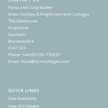
Fiona and Craig Walker
Arbor Holiday & Knightcote Farm Cottages
The Bakehouse
Knightcote
Southam
Warwickshire
CV47 2EF
Phone: +44 (0)1295 770637
Email:
fiona@farmcottages.com
QUICK LINKS
View Availability
View all Cottages