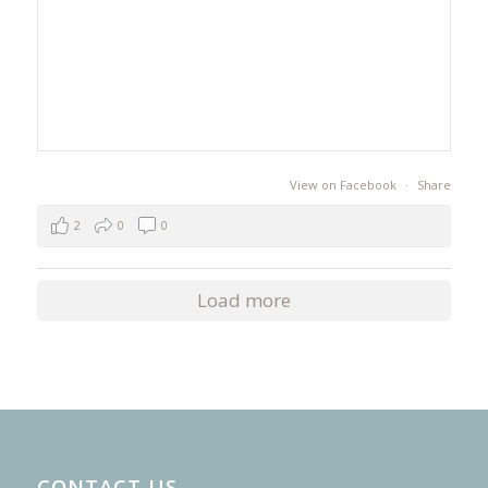
View on Facebook
·
Share
2
0
0
Load more
CONTACT US