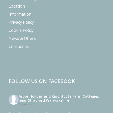
Location
Information
Privacy Policy
Cookie Policy
News & Offers
Contact us
FOLLOW US ON FACEBOOK
Arbor Holiday and Knightcote Farm Cottages
near Stratford Warwickshire
3 weeks ago