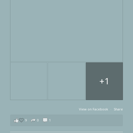
+1
View on Facebook
·
Share
9
0
1