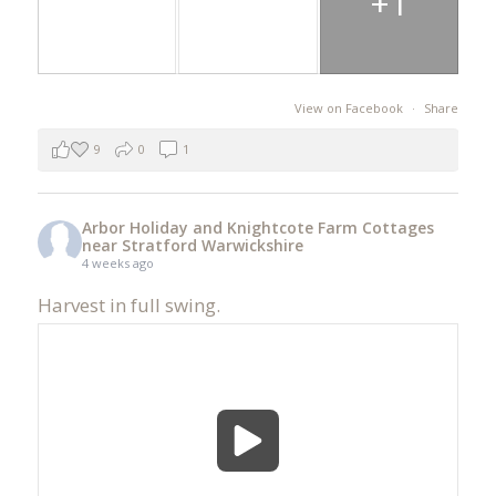
+1
View on Facebook
·
Share
9
0
1
Arbor Holiday and Knightcote Farm Cottages
near Stratford Warwickshire
4 weeks ago
Harvest in full swing.