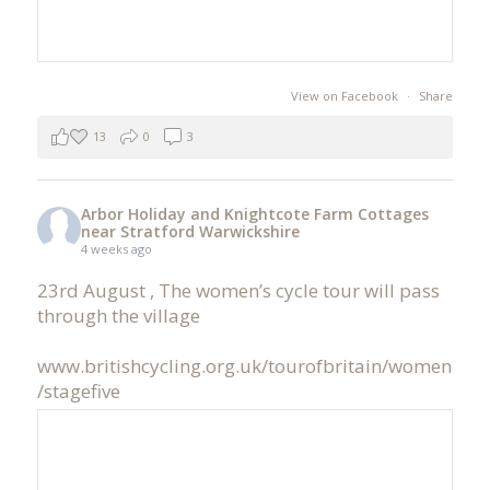
View on Facebook
·
Share
13
0
3
Arbor Holiday and Knightcote Farm Cottages
near Stratford Warwickshire
4 weeks ago
23rd August , The women’s cycle tour will pass
through the village
www.britishcycling.org.uk/tourofbritain/women
/stagefive