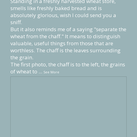
Standing in a freshly harvested wheat store,
smells like freshly baked bread and is
absolutely glorious, wish I could send you a
sniff.
But it also reminds me of a saying "separate the
wheat from the chaff." It means to distinguish
valuable, useful things from those that are
worthless. The chaff is the leaves surrounding
the grain.
The first photo, the chaff is to the left, the grains
of wheat to
...
See More