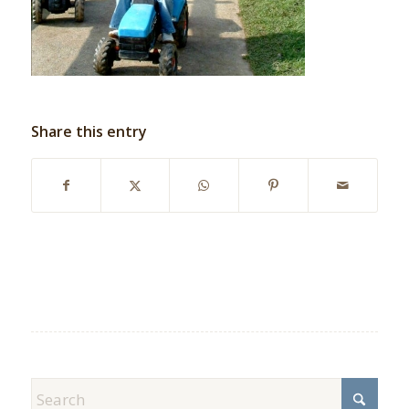
Share this entry